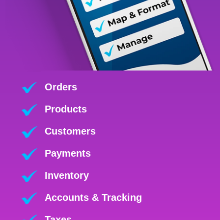
Orders
Products
Customers
Payments
Inventory
Accounts & Tracking
Taxes