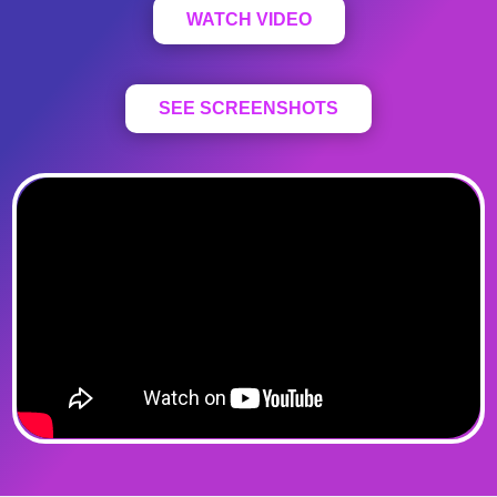
WATCH VIDEO
SEE SCREENSHOTS