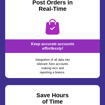
Post Orders in
Real-Time
Keep accurate accounts
effortlessly!
Integration of all data into
relevant Xero accounts
making recs and
reporting a breeze.
Save Hours
of Time