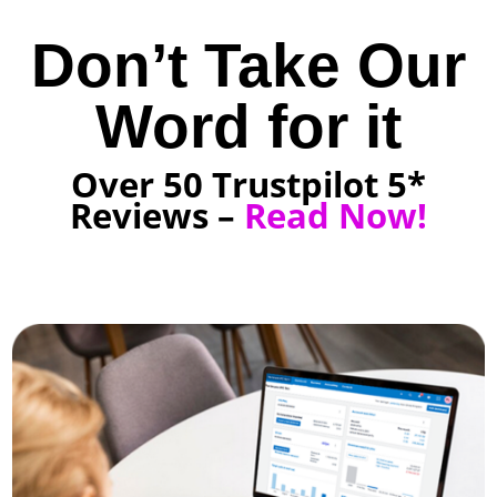
Don’t Take Our
Word for it
Over 50 Trustpilot 5*
Reviews –
Read Now!