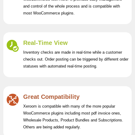
and control of the whole process and is compatible with
most WooCommerce plugins.
Real-Time View
Inventory checks are made in real-time while a customer
checks out. Order posting can be triggered by different order
statuses with automated real-time posting.
Great Compatibility
Xeroom is compatible with many of the more popular
WooCommerce plugins including most pdf invoice ones,
Wholesale Products, Product Bundles and Subscriptions.
Others are being added regularly.