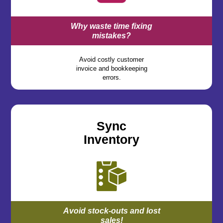
Why waste time fixing
mistakes?
Avoid costly customer
invoice and bookkeeping
errors.
Sync
Inventory
Avoid stock-outs and lost
sales!