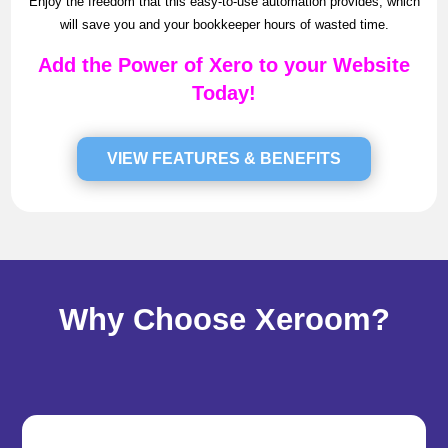
Enjoy the freedom that this easy-to-use automation provides, which
will save you and your bookkeeper hours of wasted time.
Add the Power of Xero to your Website
Today!
VIEW FEATURES & BENEFITS
Why Choose Xeroom?