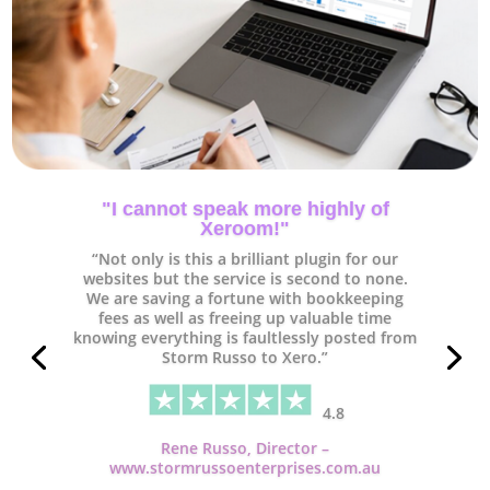
"Xeroom is worth every penny and
some!"
“As a small business the time we have
available for bookkeeping & accounting is
quite limited so anything that can help
manage our time better is worth investing
in.
Having tried several tools that link
Woocommerce to Xero we found Xeroom is
way ahead with it’s functionality. A massive
thumbs up to Peter and team. Thank you and
keep up the excellent work.”
4.8