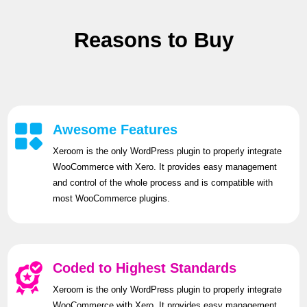
Reasons to Buy
Awesome Features
Xeroom is the only WordPress plugin to properly integrate
WooCommerce with Xero. It provides easy management
and control of the whole process and is compatible with
most WooCommerce plugins.
Coded to Highest Standards
Xeroom is the only WordPress plugin to properly integrate
WooCommerce with Xero. It provides easy management