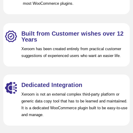
most WooCommerce plugins.
Built from Customer wishes over 12
Years
Xeroom has been created entirely from practical customer
suggestions of experienced users who want an easier life.
Dedicated Integration
Xeroom is not an external complex third-party platform or
generic data copy tool that has to be learned and maintaiined.
It is a dedicated WooCommerce plugin built to be easy-to-use
and manage.