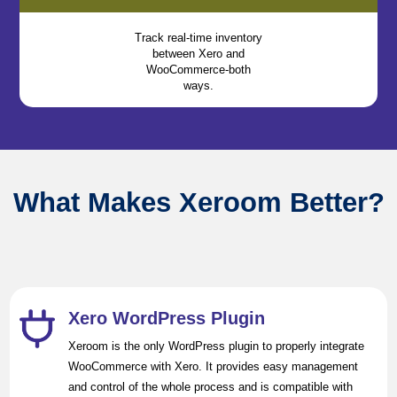
Track real-time inventory
between Xero and
WooCommerce-both
ways.
What Makes Xeroom Better?
Xero WordPress Plugin
Xeroom is the only WordPress plugin to properly integrate
WooCommerce with Xero. It provides easy management
and control of the whole process and is compatible with