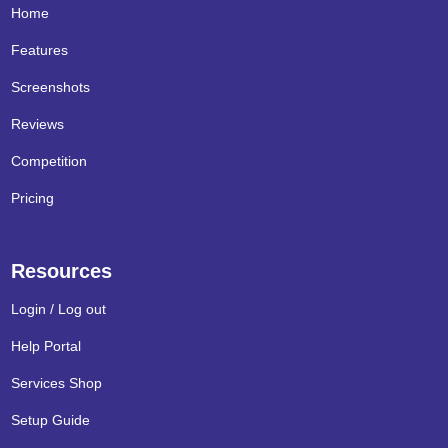
Home
Features
Screenshots
Reviews
Competition
Pricing
Resources
Login / Log out
Help Portal
Services Shop
Setup Guide