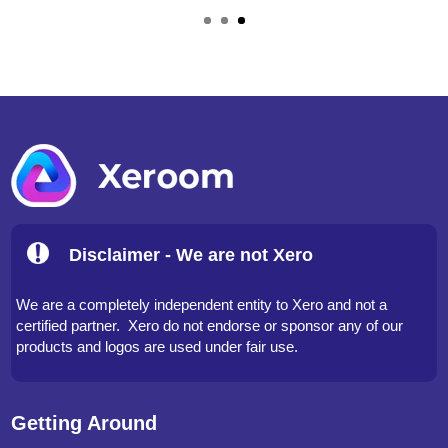
Ross Wallace, Partner –
www.lakesfirstaid.co.uk
Disclaimer - We are not Xero
We are a completely independent entity to Xero and not a
certified partner. Xero do not endorse or sponsor any of our
products and logos are used under fair use.
Getting Around