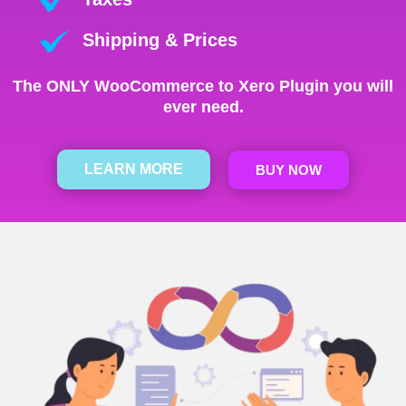
Shipping & Prices
The ONLY WooCommerce to Xero Plugin you will
ever need.
LEARN MORE
BUY NOW