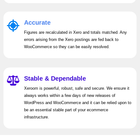
Accurate
Figures are recalculated in Xero and totals matched. Any
errors arising from the Xero postings are fed back to
WooCommerce so they can be easily resolved.
Stable & Dependable
Xeroom is powerful, robust, safe and secure. We ensure it
always works within a few days of new releases of
WordPress and WooCommerce and it can be relied upon to
be an essential stable part of your ecommerce
infrastructure.