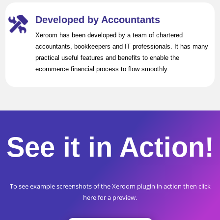
Developed by Accountants
Xeroom has been developed by a team of chartered
accountants, bookkeepers and IT professionals. It has many
practical useful features and benefits to enable the
ecommerce financial process to flow smoothly.
See it in Action!
To see example screenshots of the Xeroom plugin in action then click
here for a preview.