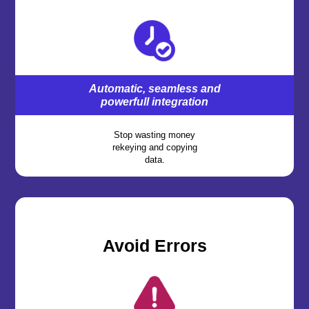
Automatic, seamless and
powerfull integration
Stop wasting money
rekeying and copying
data.
,
Avoid Errors