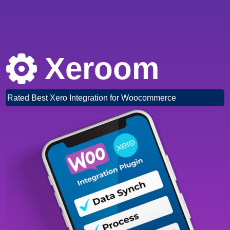
Xeroom
Rated Best Xero Integration for Woocommerce