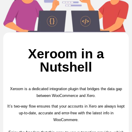
Xeroom in a
Nutshell
Xeroom is a dedicated integration plugin that bridges the data gap
between WooCommerce and Xero.
It’s two-way flow ensures that your accounts in Xero are always kept
up-to-date, accurate and error-free with the latest info in
WooCommere.