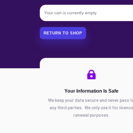
Your cart is currently empty.
RETURN TO SHOP

Your Information Is Safe
We keep your data secure and never pass t
any third parties. We only use it for licenc
renewal purposes.