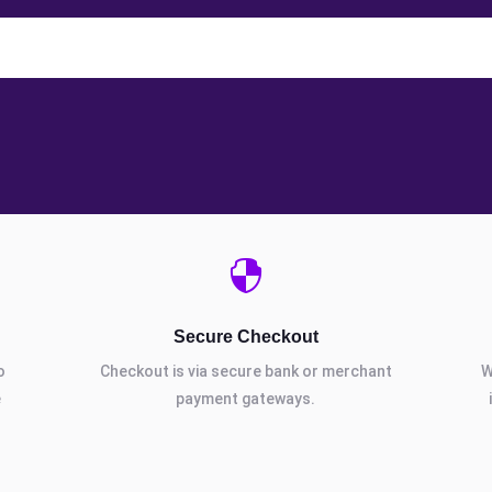

Secure Checkout
o
Checkout is via secure bank or merchant
W
e
payment gateways.