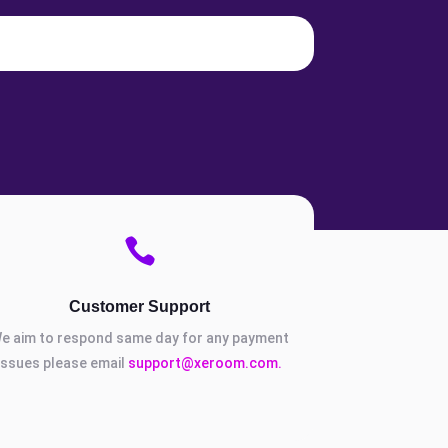

Customer Support
e aim to respond same day for any payment
issues please email
support@xeroom.com.