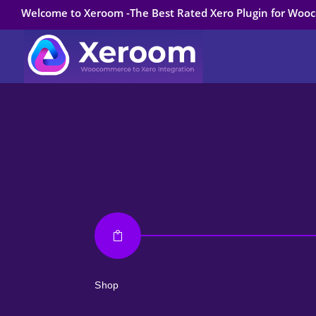
Welcome to Xeroom -The Best Rated Xero Plugin for Wo

Shop