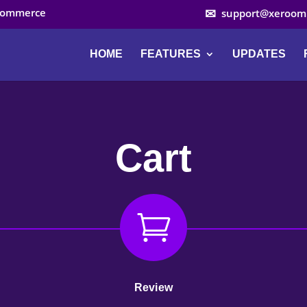
ocommerce
support@xeroom
HOME
FEATURES
UPDATES
Cart

Review