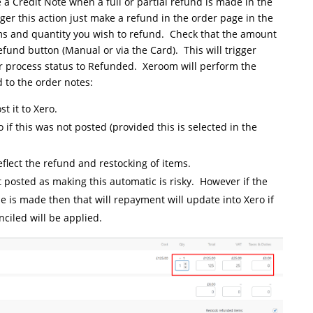
 a Credit Note when a full or partial refund is made in the
r this action just make a refund in the order page in the
ms and quantity you wish to refund. Check that the amount
efund button (Manual or via the Card). This will trigger
process status to Refunded. Xeroom will perform the
 to the order notes:
t it to Xero.
 if this was not posted (provided this is selected in the
eflect the refund and restocking of items.
t posted as making this automatic is risky. However if the
e is made then that will repayment will update into Xero if
ciled will be applied.