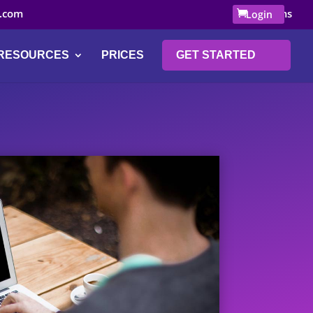
.com
0 Items
Login
RESOURCES
PRICES
GET STARTED