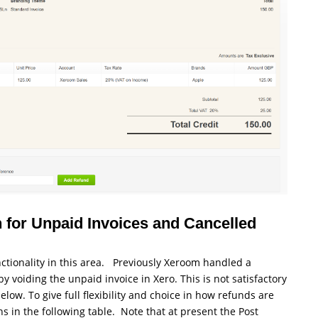
 for Unpaid Invoices and Cancelled
tionality in this area. Previously Xeroom handled a
voiding the unpaid invoice in Xero. This is not satisfactory
low. To give full flexibility and choice in how refunds are
in the following table. Note that at present the Post