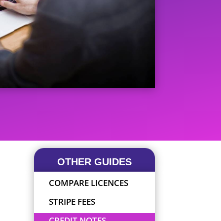
OTHER GUIDES
COMPARE LICENCES
STRIPE FEES
CREDIT NOTES