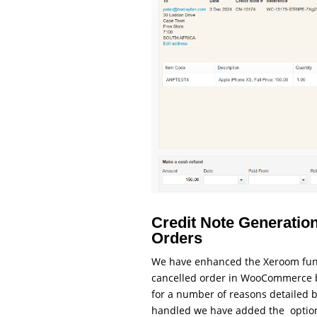
Credit Note Generation
Orders
We have enhanced the Xeroom func
cancelled order in WooCommerce by 
for a number of reasons detailed be
handled we have added the options 