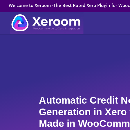
Welcome to Xeroom -The Best Rated Xero Plugin for Wo
Automatic Credit N
Generation in Xero
Made in WooComm