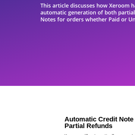
This article discusses how Xeroom h
automatic generation of both partial
Notes for orders whether Paid or Un
Automatic Credit Note 
Partial Refunds