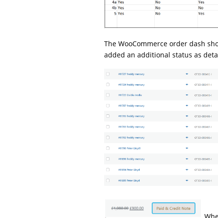
The WooCommerce order dash shows
added an additional status as deta
When