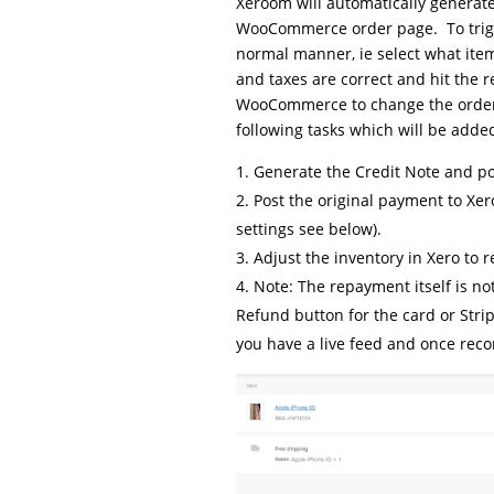
Xeroom will automatically generate
WooCommerce order page. To trigge
normal manner, ie select what ite
and taxes are correct and hit the r
WooCommerce to change the order 
following tasks which will be added
Generate the Credit Note and pos
Post the original payment to Xero
settings see below).
Adjust the inventory in Xero to r
Note: The repayment itself is no
Refund button for the card or Strip
you have a live feed and once recon