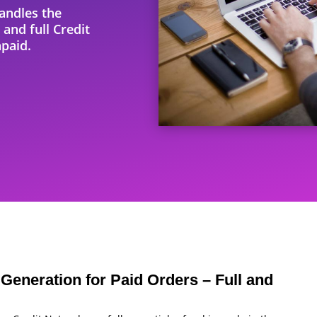
andles the
 and full Credit
paid.
Generation for Paid Orders – Full and