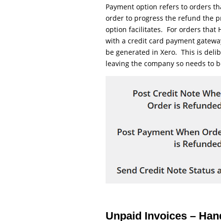
Payment option refers to orders t
order to progress the refund the p
option facilitates. For orders tha
with a credit card payment gatewa
be generated in Xero. This is delib
leaving the company so needs to b
Unpaid Invoices – Ha