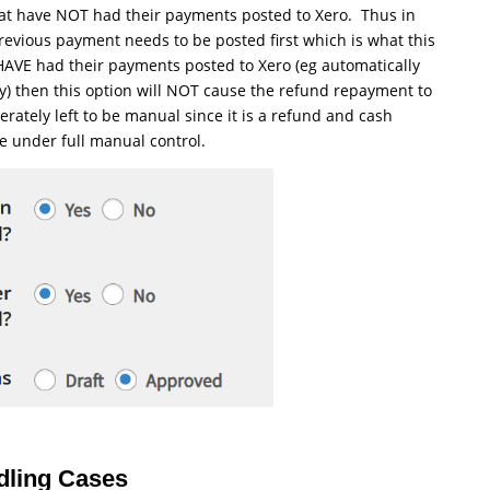
hat have NOT had their payments posted to Xero. Thus in
revious payment needs to be posted first which is what this
t HAVE had their payments posted to Xero (eg automatically
y) then this option will NOT cause the refund repayment to
erately left to be manual since it is a refund and cash
e under full manual control.
ndling Cases