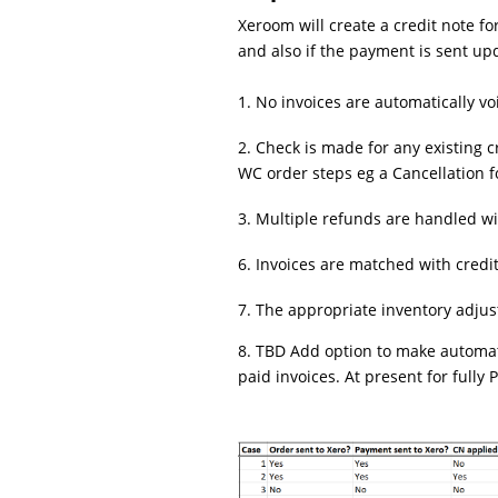
Xeroom will create a credit note f
and also if the payment is sent up
1. No invoices are automatically vo
2. Check is made for any existing c
WC order steps eg a Cancellation 
3. Multiple refunds are handled wi
6. Invoices are matched with cred
7. The appropriate inventory adju
8. TBD Add option to make automat
paid invoices. At present for fully