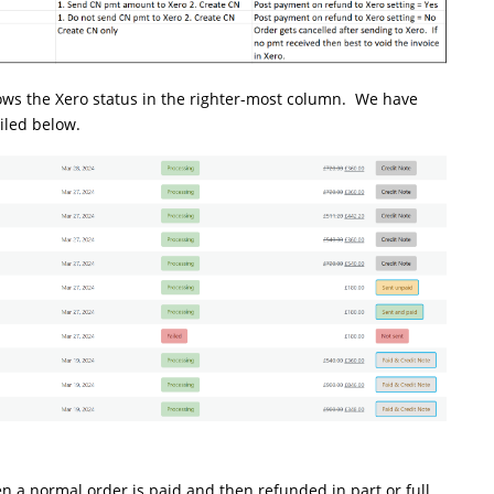
 the Xero status in the righter-most column. We have
iled below.
 a normal order is paid and then refunded in part or full.