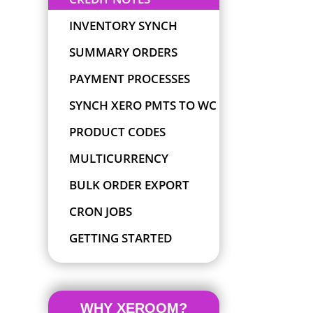
INVENTORY SYNCH
SUMMARY ORDERS
PAYMENT PROCESSES
SYNCH XERO PMTS TO WC
PRODUCT CODES
MULTICURRENCY
BULK ORDER EXPORT
CRON JOBS
GETTING STARTED
WHY XEROOM?