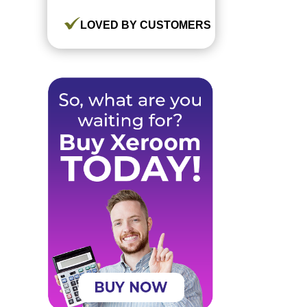
LOVED BY CUSTOMERS