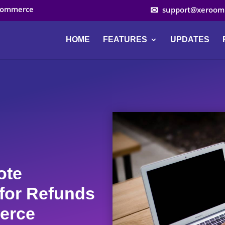
ocommerce
support@xeroom
HOME
FEATURES
UPDATES
ote
 for Refunds
erce