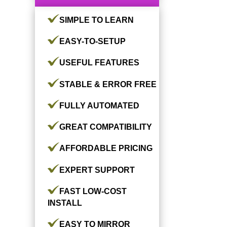
SIMPLE TO LEARN
EASY-TO-SETUP
USEFUL FEATURES
STABLE & ERROR FREE
FULLY AUTOMATED
GREAT COMPATIBILITY
AFFORDABLE PRICING
EXPERT SUPPORT
FAST LOW-COST
INSTALL
EASY TO MIRROR