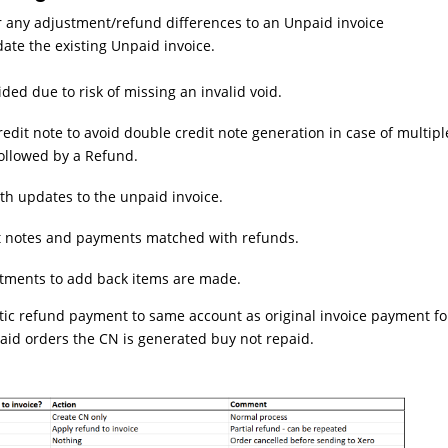
or any adjustment/refund differences to an Unpaid invoice
date the existing Unpaid invoice.
ided due to risk of missing an invalid void.
redit note to avoid double credit note generation in case of multipl
followed by a Refund.
th updates to the unpaid invoice.
it notes and payments matched with refunds.
stments to add back items are made.
ic refund payment to same account as original invoice payment fo
 Paid orders the CN is generated buy not repaid.