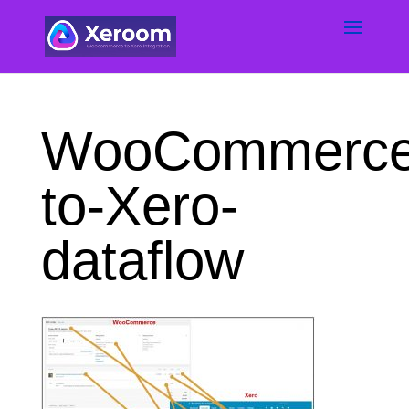
WooCommerce
to-Xero-
dataflow