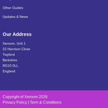
Other Guides
Updates & News
Our Address
Xeroom, Unit 1
22 Harrison Close
Twyford
Berkshire
RG10 0LL
England
Copyright of Xeroom 2026
Privacy Policy | Term & Conditions