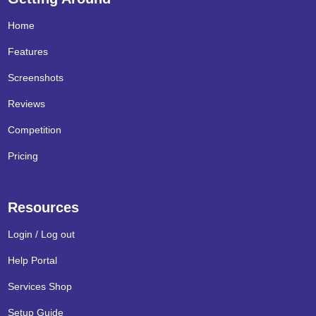
Home
Features
Screenshots
Reviews
Competition
Pricing
Resources
Login / Log out
Help Portal
Services Shop
Setup Guide