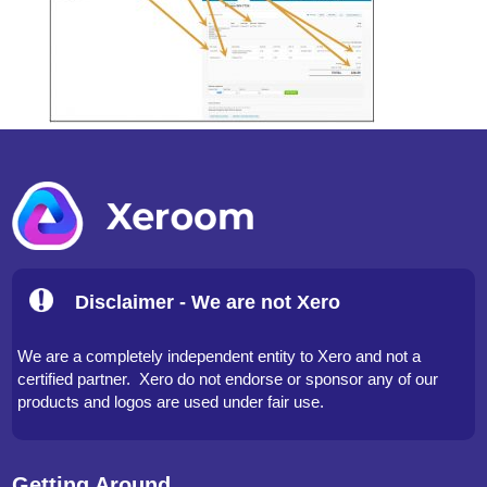
Disclaimer - We are not Xero
We are a completely independent entity to Xero and not a
certified partner. Xero do not endorse or sponsor any of our
products and logos are used under fair use.
Getting Around