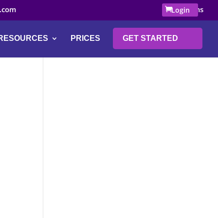
.com
0 Items
Login
RESOURCES
PRICES
GET STARTED