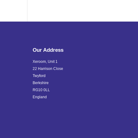
Our Address
Xeroom, Unit 1
22 Harrison Close
Twyford
Berkshire
RG10 0LL
England