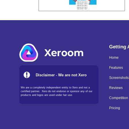
Getting
Home
Features
Disclaimer - We are not Xero
Screenshots
We are a completely independent entity to Xero and not a
Reviews
certified partner. Xero do not endorse or sponsor any of our
products and logos are used under fair use.
Competition
Pricing