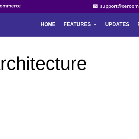
ocommerce
support@xeroom
HOME
FEATURES
UPDATES
rchitecture