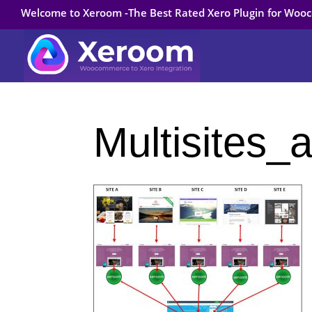
Welcome to Xeroom -The Best Rated Xero Plugin for Wo
Multisites_a