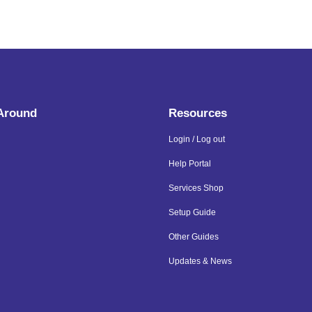
 Around
Resources
Login / Log out
Help Portal
Services Shop
Setup Guide
Other Guides
Updates & News