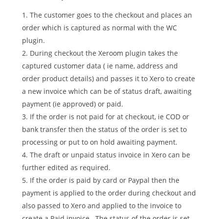
The customer goes to the checkout and places an
order which is captured as normal with the WC
plugin.
During checkout the Xeroom plugin takes the
captured customer data ( ie name, address and
order product details) and passes it to Xero to create
a new invoice which can be of status draft, awaiting
payment (ie approved) or paid.
If the order is not paid for at checkout, ie COD or
bank transfer then the status of the order is set to
processing or put to on hold awaiting payment.
The draft or unpaid status invoice in Xero can be
further edited as required.
If the order is paid by card or Paypal then the
payment is applied to the order during checkout and
also passed to Xero and applied to the invoice to
create a Paid invoice. The status of the order is set