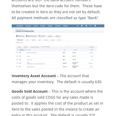
themselves but the Xero code for them. These have
to be created in Xero as they are not set by default.
All payment methods are classified as type “Bank”.
Inventory Asset Account
– The account that
manages your inventory. The default is usually 630.
Goods Sold Account
– This is the account where the
costs of goods sold COGS for any sales made is
posted to. It applies the cost of the product as set in
Xero to the sales posted in the invoice to create an
entry in this account. The default is usually 310.