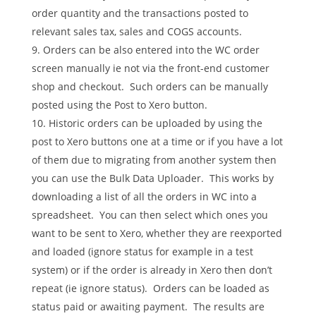
order quantity and the transactions posted to
relevant sales tax, sales and COGS accounts.
Orders can be also entered into the WC order
screen manually ie not via the front-end customer
shop and checkout. Such orders can be manually
posted using the Post to Xero button.
Historic orders can be uploaded by using the
post to Xero buttons one at a time or if you have a lot
of them due to migrating from another system then
you can use the Bulk Data Uploader. This works by
downloading a list of all the orders in WC into a
spreadsheet. You can then select which ones you
want to be sent to Xero, whether they are reexported
and loaded (ignore status for example in a test
system) or if the order is already in Xero then don’t
repeat (ie ignore status). Orders can be loaded as
status paid or awaiting payment. The results are