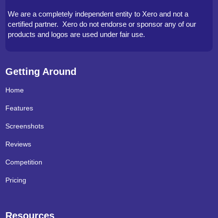
We are a completely independent entity to Xero and not a
certified partner. Xero do not endorse or sponsor any of our
products and logos are used under fair use.
Getting Around
Home
Features
Screenshots
Reviews
Competition
Pricing
Resources