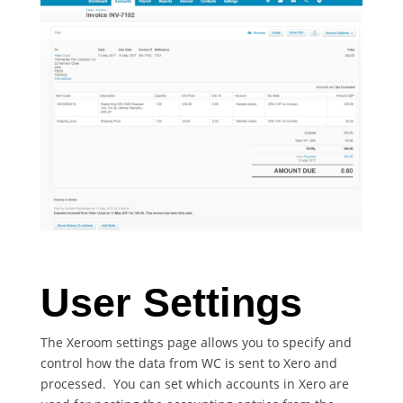
User Settings
The Xeroom settings page allows you to specify and
control how the data from WC is sent to Xero and
processed. You can set which accounts in Xero are