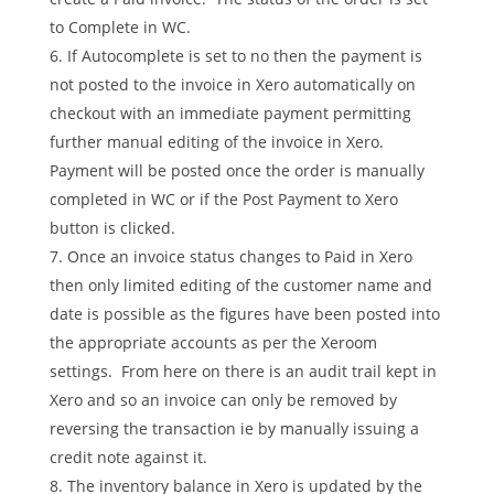
to Complete in WC.
If Autocomplete is set to no then the payment is
not posted to the invoice in Xero automatically on
checkout with an immediate payment permitting
further manual editing of the invoice in Xero.
Payment will be posted once the order is manually
completed in WC or if the Post Payment to Xero
button is clicked.
Once an invoice status changes to Paid in Xero
then only limited editing of the customer name and
date is possible as the figures have been posted into
the appropriate accounts as per the Xeroom
settings. From here on there is an audit trail kept in
Xero and so an invoice can only be removed by
reversing the transaction ie by manually issuing a
credit note against it.
The inventory balance in Xero is updated by the