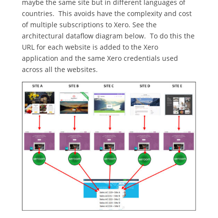
maybe the same site but in different languages of
countries. This avoids have the complexity and cost
of multiple subscriptions to Xero. See the
architectural dataflow diagram below. To do this the
URL for each website is added to the Xero
application and the same Xero credentials used
across all the websites.