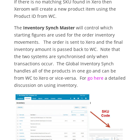
If there is no matching SKU found in Xero then
Xeroom will create a new product item using the
Product ID from WC.
The
Inventory Synch Master
will control which
starting figures are used for the order inventory
movements. The order is sent to Xero and the final
inventory amount is passed back to WC. Note that
the two systems are synchronised only when
transactions occur. The Global Inventory Synch
handles all of the products in one go and can be
from WC to Xero or vice-versa. For
go here
a detailed
discussion on using inventory.