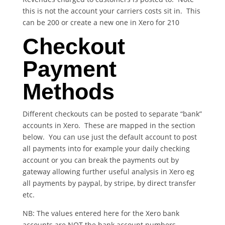
this is not the account your carriers costs sit in. This
can be 200 or create a new one in Xero for 210
Checkout
Payment
Methods
Different checkouts can be posted to separate “bank”
accounts in Xero. These are mapped in the section
below. You can use just the default account to post
all payments into for example your daily checking
account or you can break the payments out by
gateway allowing further useful analysis in Xero eg
all payments by paypal, by stripe, by direct transfer
etc.
NB: The values entered here for the Xero bank
accounts are NOT the bank account numbers