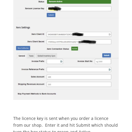
The licence key is sent when you order a licence
from our shop. Enter it and hit Submit which should
turn the box status to green and Active.