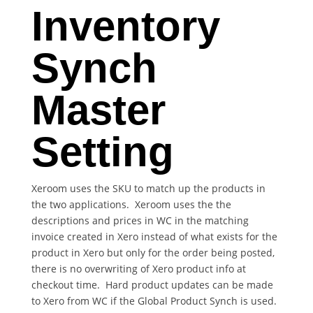
Inventory
Synch
Master
Setting
Xeroom uses the SKU to match up the products in
the two applications. Xeroom uses the the
descriptions and prices in WC in the matching
invoice created in Xero instead of what exists for the
product in Xero but only for the order being posted,
there is no overwriting of Xero product info at
checkout time. Hard product updates can be made
to Xero from WC if the Global Product Synch is used.