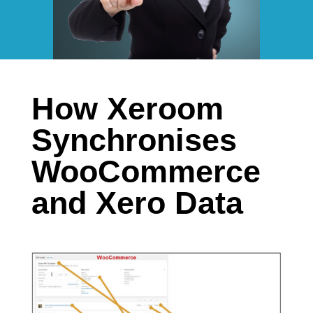
How Xeroom
Synchronises
WooCommerce
and Xero Data