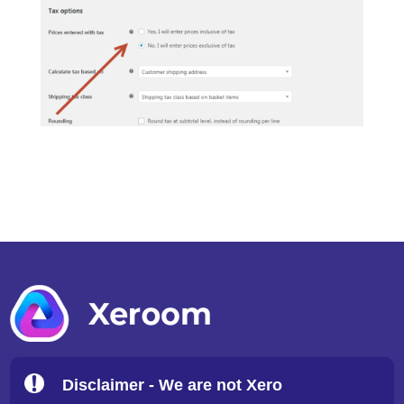
Disclaimer - We are not Xero