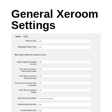
General Xeroom
Settings