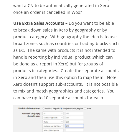
want a CN to be automatically generated in Xero
once an order is cancelled in Woo?
Use Extra Sales Accounts –
Do you want to be able
to break down sales in Xero by geography or by
product category. With geography the idea is to use
broad zones such as countries or trading blocks such
as EC. The same with products it is not intended to
handle reporting by individual product (which can
be done as a report in Xero) but for groups of
products ie categories. Create the separate accounts
in Xero and then use this option to map them. Note
Xero doesn’t support sub-accounts. It is not possible
to mix and match geographies and categories. You
can have up to 10 separate accounts for each.