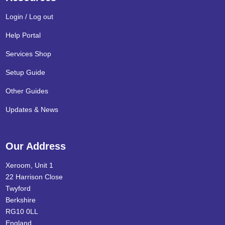
Login / Log out
Help Portal
Services Shop
Setup Guide
Other Guides
Updates & News
Our Address
Xeroom, Unit 1
22 Harrison Close
Twyford
Berkshire
RG10 0LL
England