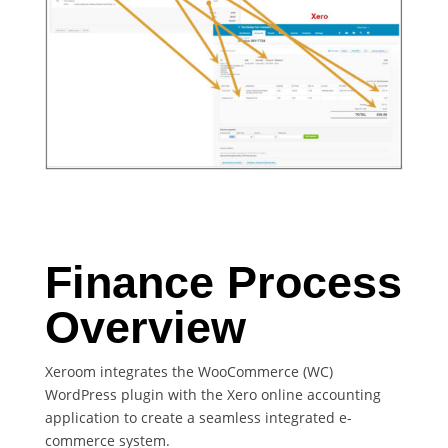
Finance Process
Overview
Xeroom integrates the WooCommerce (WC)
WordPress plugin with the Xero online accounting
application to create a seamless integrated e-
commerce system.