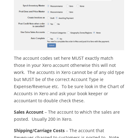
The account codes set here MUST exactly match
those in your Xero account otherwise this will not
work. The accounts in Xero cannot be of any old type
but MUST be of the correct Account Type ie
Expense/Revenue etc. To be sure look in the Chart of
Accounts in Xero and ask your book keeper or
accountant to double check these.
Sales Account
– The account to which the sales are
posted. Usually 200 in Xero.
Shipping/Carriage Costs
– The account that
Revenues charged to customers is posted to. Note