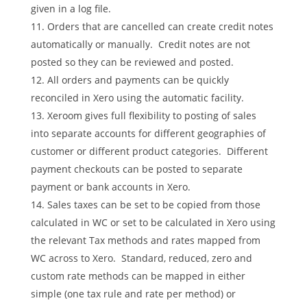
given in a log file.
Orders that are cancelled can create credit notes
automatically or manually. Credit notes are not
posted so they can be reviewed and posted.
All orders and payments can be quickly
reconciled in Xero using the automatic facility.
Xeroom gives full flexibility to posting of sales
into separate accounts for different geographies of
customer or different product categories. Different
payment checkouts can be posted to separate
payment or bank accounts in Xero.
Sales taxes can be set to be copied from those
calculated in WC or set to be calculated in Xero using
the relevant Tax methods and rates mapped from
WC across to Xero. Standard, reduced, zero and
custom rate methods can be mapped in either
simple (one tax rule and rate per method) or