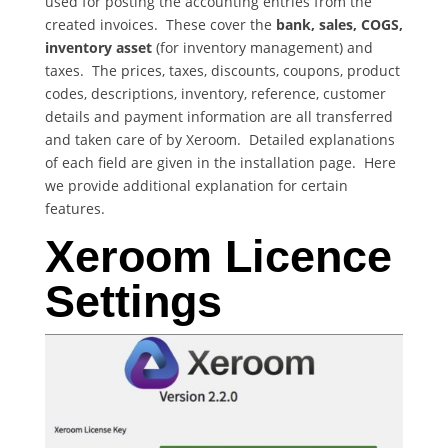
used for posting the accounting entries from the
created invoices. These cover the
bank, sales, COGS,
inventory asset
(for inventory management) and
taxes. The prices, taxes, discounts, coupons, product
codes, descriptions, inventory, reference, customer
details and payment information are all transferred
and taken care of by Xeroom. Detailed explanations
of each field are given in the installation page. Here
we provide additional explanation for certain
features.
Xeroom Licence
Settings