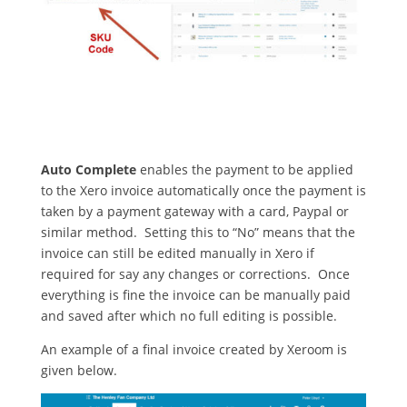
Auto Complete
enables the payment to be applied
to the Xero invoice automatically once the payment is
taken by a payment gateway with a card, Paypal or
similar method. Setting this to “No” means that the
invoice can still be edited manually in Xero if
required for say any changes or corrections. Once
everything is fine the invoice can be manually paid
and saved after which no full editing is possible.
An example of a final invoice created by Xeroom is
given below.