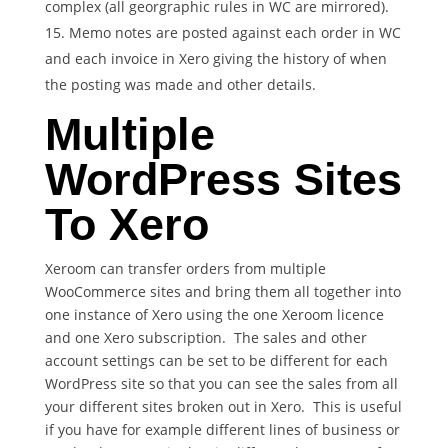
complex (all georgraphic rules in WC are mirrored).
Memo notes are posted against each order in WC
and each invoice in Xero giving the history of when
the posting was made and other details.
Multiple
WordPress Sites
To Xero
Xeroom can transfer orders from multiple
WooCommerce sites and bring them all together into
one instance of Xero using the one Xeroom licence
and one Xero subscription. The sales and other
account settings can be set to be different for each
WordPress site so that you can see the sales from all
your different sites broken out in Xero. This is useful
if you have for example different lines of business or