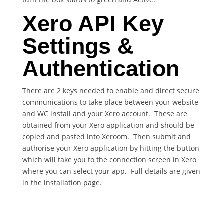
Xero API Key
Settings &
Authentication
There are 2 keys needed to enable and direct secure
communications to take place between your website
and WC install and your Xero account. These are
obtained from your Xero application and should be
copied and pasted into Xeroom. Then submit and
authorise your Xero application by hitting the button
which will take you to the connection screen in Xero
where you can select your app. Full details are given
in the installation page.