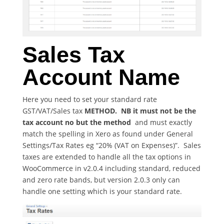
Sales Tax
Account Name
Here you need to set your standard rate
GST/VAT/Sales tax
METHOD. NB it must not be the
tax account no but the method
and must exactly
match the spelling in Xero as found under General
Settings/Tax Rates eg “20% (VAT on Expenses)”. Sales
taxes are extended to handle all the tax options in
WooCommerce in v2.0.4 including standard, reduced
and zero rate bands, but version 2.0.3 only can
handle one setting which is your standard rate.