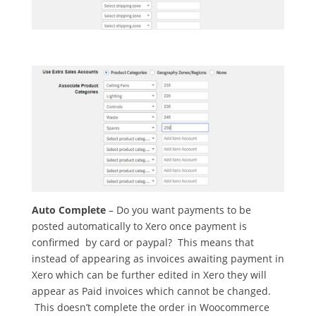
Auto Complete
– Do you want payments to be
posted automatically to Xero once payment is
confirmed by card or paypal? This means that
instead of appearing as invoices awaiting payment in
Xero which can be further edited in Xero they will
appear as Paid invoices which cannot be changed.
This doesn’t complete the order in Woocommerce