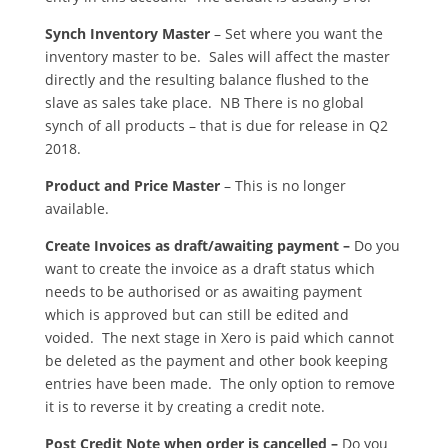
Synch Inventory Master
– Set where you want the
inventory master to be. Sales will affect the master
directly and the resulting balance flushed to the
slave as sales take place. NB There is no global
synch of all products – that is due for release in Q2
2018.
Product and Price Master
– This is no longer
available.
Create Invoices as draft/awaiting payment –
Do you
want to create the invoice as a draft status which
needs to be authorised or as awaiting payment
which is approved but can still be edited and
voided. The next stage in Xero is paid which cannot
be deleted as the payment and other book keeping
entries have been made. The only option to remove
it is to reverse it by creating a credit note.
Post Credit Note when order is cancelled –
Do you