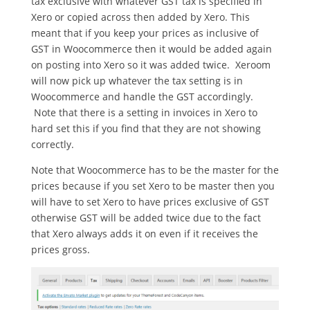
tax exclusive with whatever GST tax is specified in
Xero or copied across then added by Xero. This
meant that if you keep your prices as inclusive of
GST in Woocommerce then it would be added again
on posting into Xero so it was added twice. Xeroom
will now pick up whatever the tax setting is in
Woocommerce and handle the GST accordingly.
Note that there is a setting in invoices in Xero to
hard set this if you find that they are not showing
correctly.
Note that Woocommerce has to be the master for the
prices because if you set Xero to be master then you
will have to set Xero to have prices exclusive of GST
otherwise GST will be added twice due to the fact
that Xero always adds it on even if it receives the
prices gross.