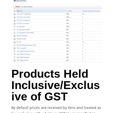
Products Held
Inclusive/Exclus
ive of GST
By default prices are received by Xero and treated as