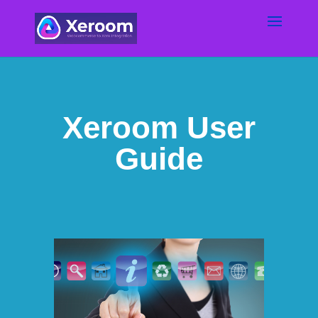
Xeroom User
Guide