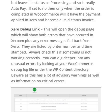
but leaves its status as Processing and so is really
Auto Pay. If set to no then only when the order is
completed in Woocommerce will it have the payment
applied in Xero and become a Paid status invoice.
Xero Debug Link
– This will open the debug page
which will show both errors that have occured in
Xeroom plus any error messages fed back from
Xero. They are listed by order number and time
stamped. Always check this if something is not
working correctly. You can dig deeper into any
unusual errors by looking at your WooCommerce
debug log file under the WP-Content directory.
Beware as this has a lot of advisory warnings as well
as information on critical errors.