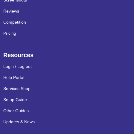
Screenshots
Reviews
Competition
Pricing
Resources
Login / Log out
Help Portal
Services Shop
Setup Guide
Other Guides
Updates & News