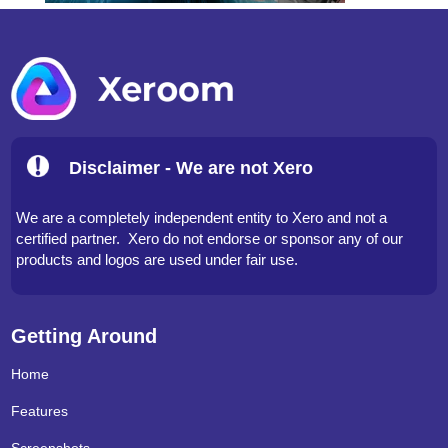
Disclaimer - We are not Xero
We are a completely independent entity to Xero and not a
certified partner. Xero do not endorse or sponsor any of our
products and logos are used under fair use.
Getting Around
Home
Features