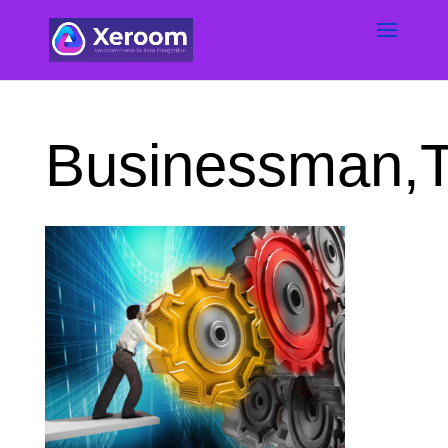
Businessman,T