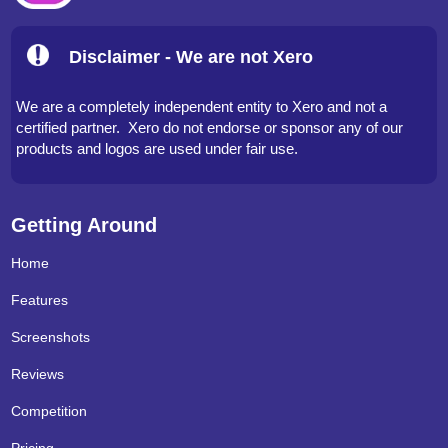
Disclaimer - We are not Xero
We are a completely independent entity to Xero and not a
certified partner. Xero do not endorse or sponsor any of our
products and logos are used under fair use.
Getting Around
Home
Features
Screenshots
Reviews
Competition