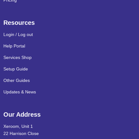
Pricing
Resources
Login / Log out
Help Portal
Services Shop
Setup Guide
Other Guides
Updates & News
Our Address
Xeroom, Unit 1
22 Harrison Close