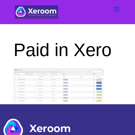
Paid in Xero