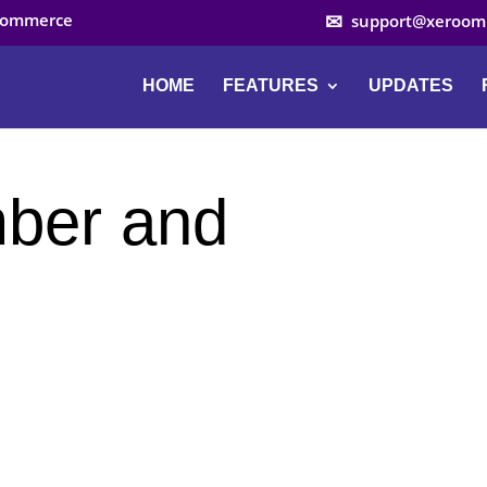
ocommerce
support@xeroom
HOME
FEATURES
UPDATES
mber and