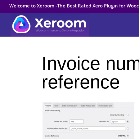
Welcome to Xeroom -The Best Rated Xero Plugin for Wo
Invoice nu
reference