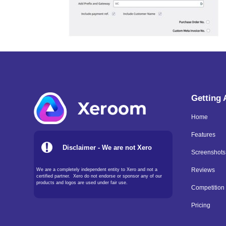
Getting
Home
Features
Disclaimer - We are not Xero
Screenshots
We are a completely independent entity to Xero and not a
Reviews
certified partner. Xero do not endorse or sponsor any of our
products and logos are used under fair use.
Competition
Pricing