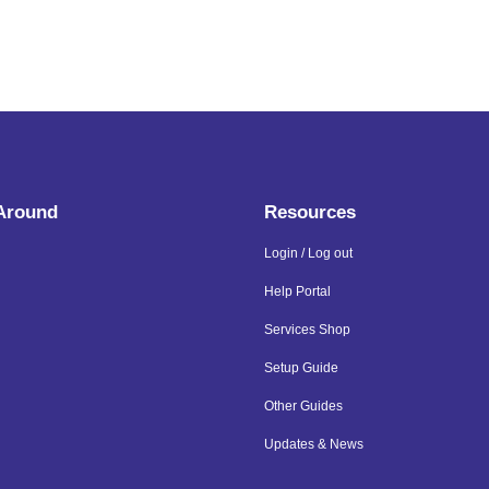
 Around
Resources
Login / Log out
Help Portal
Services Shop
Setup Guide
Other Guides
Updates & News