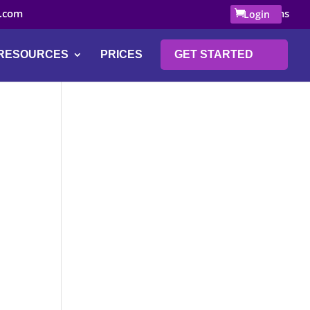
.com
0 Items
Login
RESOURCES
PRICES
GET STARTED