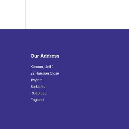
Our Address
Xeroom, Unit 1
22 Harrison Close
Twyford
Berkshire
RG10 0LL
England