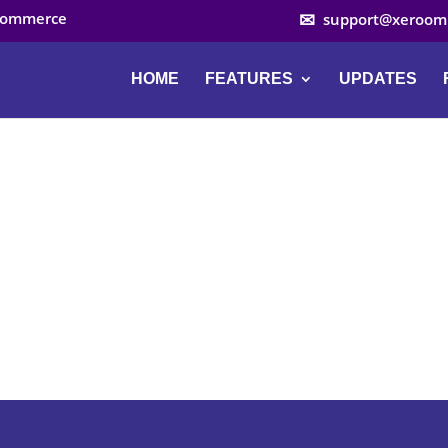
ocommerce
support@xeroom
HOME
FEATURES
UPDATES