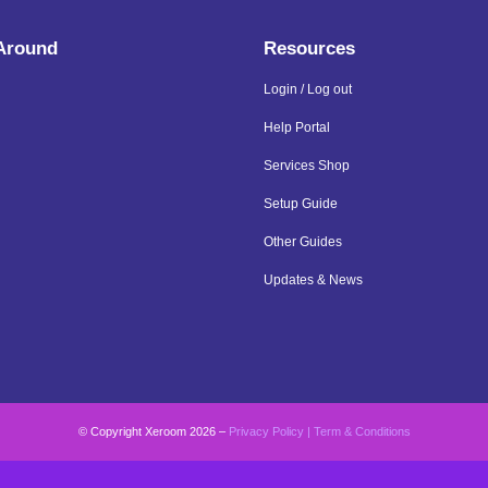
 Around
Resources
Login / Log out
Help Portal
Services Shop
Setup Guide
Other Guides
Updates & News
© Copyright Xeroom 2026 –
Privacy Policy
|
Term & Conditions