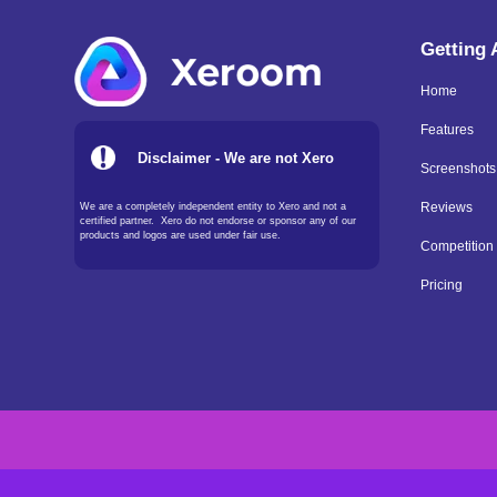
Getting
Home
Features
Disclaimer - We are not Xero
Screenshots
We are a completely independent entity to Xero and not a
Reviews
certified partner. Xero do not endorse or sponsor any of our
products and logos are used under fair use.
Competition
Pricing