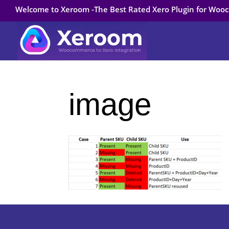
Welcome to Xeroom -The Best Rated Xero Plugin for Wo
image