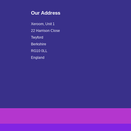
Our Address
Xeroom, Unit 1
22 Harrison Close
Twyford
Berkshire
RG10 0LL
England