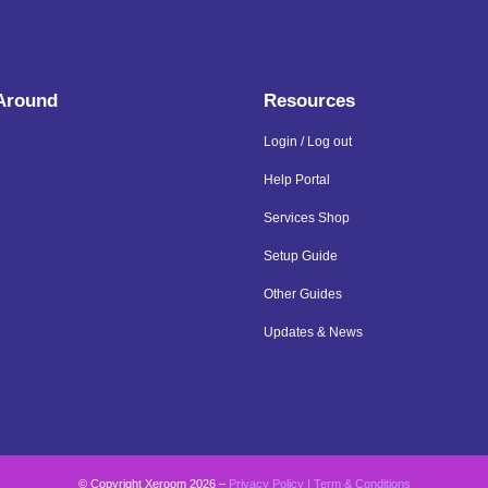
 Around
Resources
Login / Log out
Help Portal
Services Shop
Setup Guide
Other Guides
Updates & News
© Copyright Xeroom 2026 –
Privacy Policy
|
Term & Conditions