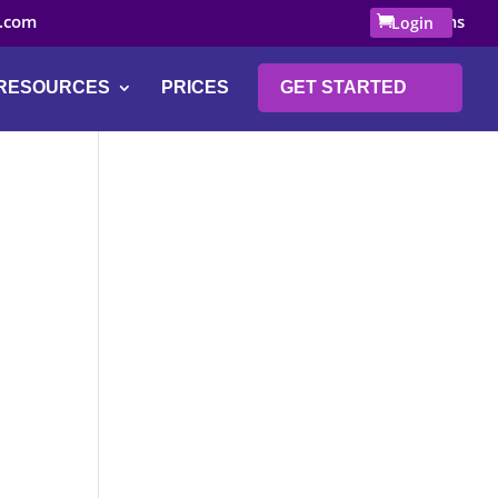
.com
0 Items
Login
RESOURCES
PRICES
GET STARTED