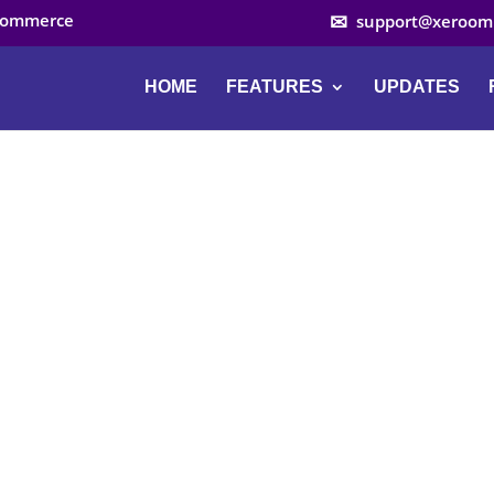
ocommerce
support@xeroom
HOME
FEATURES
UPDATES