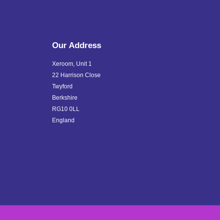
Our Address
Xeroom, Unit 1
22 Harrison Close
Twyford
Berkshire
RG10 0LL
England