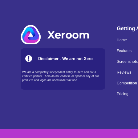
Getting
Home
Features
Disclaimer - We are not Xero
Screenshots
We are a completely independent entity to Xero and not a
Reviews
certified partner. Xero do not endorse or sponsor any of our
products and logos are used under fair use.
Competition
Pricing