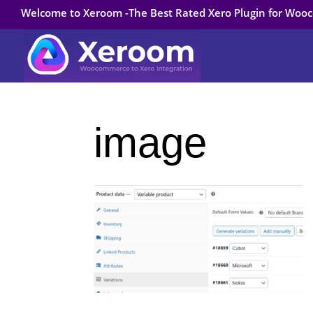
Welcome to Xeroom -The Best Rated Xero Plugin for Wo
image