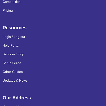
Competition
Pricing
Resources
Login / Log out
Help Portal
Services Shop
Setup Guide
Other Guides
Updates & News
Our Address