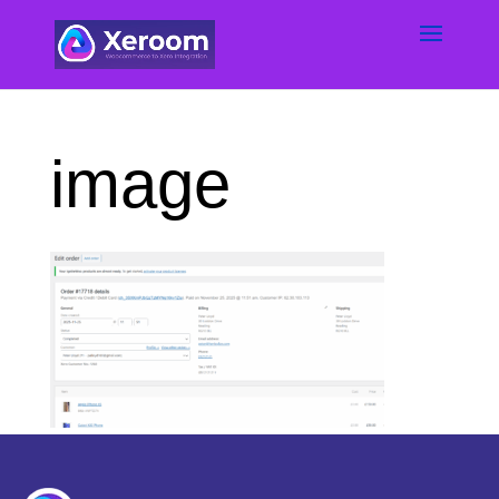
image