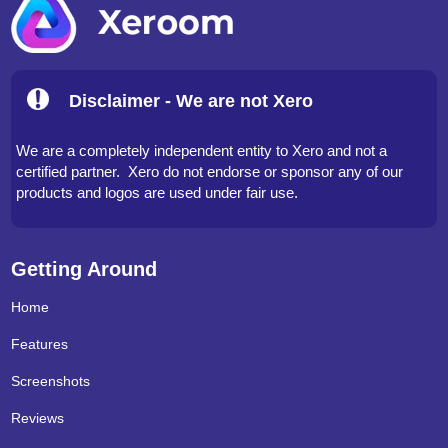
Disclaimer - We are not Xero
We are a completely independent entity to Xero and not a
certified partner. Xero do not endorse or sponsor any of our
products and logos are used under fair use.
Getting Around
Home
Features
Screenshots
Reviews