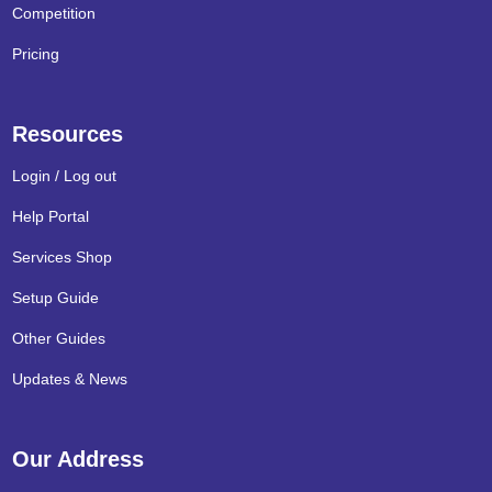
Competition
Pricing
Resources
Login / Log out
Help Portal
Services Shop
Setup Guide
Other Guides
Updates & News
Our Address