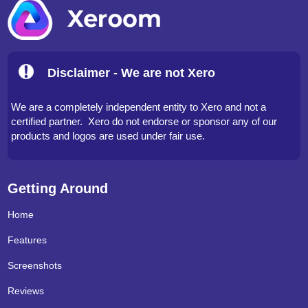
Disclaimer - We are not Xero
We are a completely independent entity to Xero and not a
certified partner. Xero do not endorse or sponsor any of our
products and logos are used under fair use.
Getting Around
Home
Features
Screenshots
Reviews