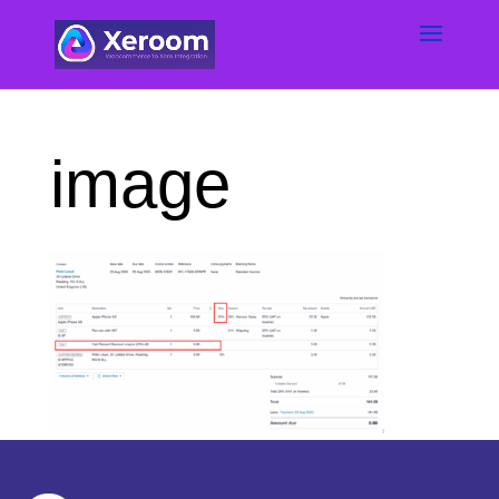
image