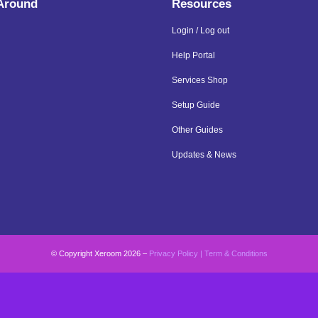
 Around
Resources
Login / Log out
Help Portal
Services Shop
Setup Guide
Other Guides
Updates & News
© Copyright Xeroom 2026 –
Privacy Policy
|
Term & Conditions