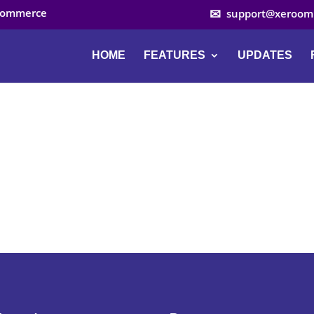
ocommerce
support@xeroom
HOME
FEATURES
UPDATES