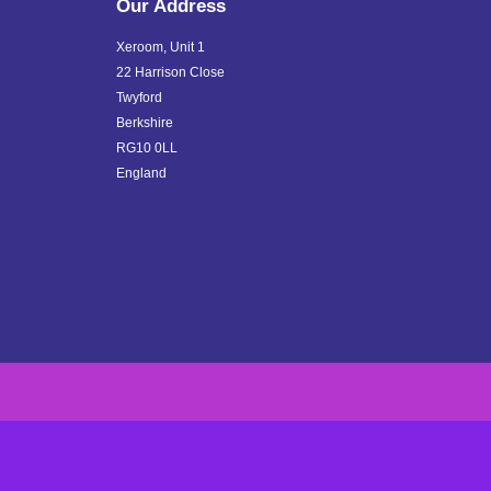
Our Address
Xeroom, Unit 1
22 Harrison Close
Twyford
Berkshire
RG10 0LL
England