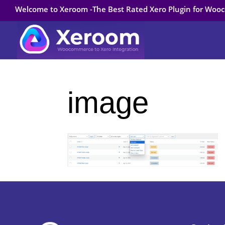
Welcome to Xeroom -The Best Rated Xero Plugin for Wo
image