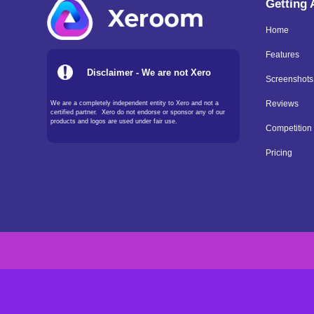
Getting
Home
Features
Disclaimer - We are not Xero
Screenshots
We are a completely independent entity to Xero and not a
Reviews
certified partner. Xero do not endorse or sponsor any of our
products and logos are used under fair use.
Competition
Pricing