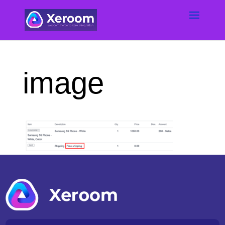
image