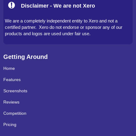
Disclaimer - We are not Xero
We are a completely independent entity to Xero and not a
certified partner. Xero do not endorse or sponsor any of our
products and logos are used under fair use.
Getting Around
Home
Features
Screenshots
Reviews
Competition
Pricing