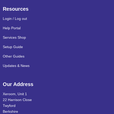
Resources
Login / Log out
Help Portal
Services Shop
Setup Guide
Other Guides
Updates & News
Our Address
Xeroom, Unit 1
22 Harrison Close
Twyford
Berkshire