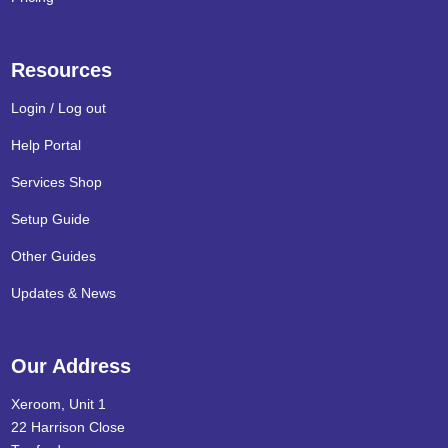
Resources
Login / Log out
Help Portal
Services Shop
Setup Guide
Other Guides
Updates & News
Our Address
Xeroom, Unit 1
22 Harrison Close