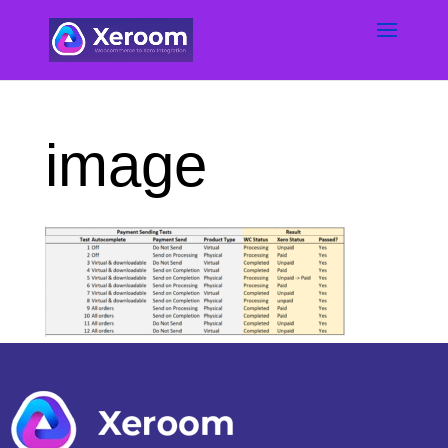
image