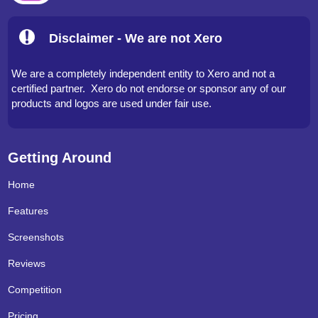
Disclaimer - We are not Xero
We are a completely independent entity to Xero and not a
certified partner. Xero do not endorse or sponsor any of our
products and logos are used under fair use.
Getting Around
Home
Features
Screenshots
Reviews
Competition
Pricing