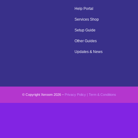
Help Portal
Services Shop
Setup Guide
Other Guides
Updates & News
© Copyright Xeroom 2026 –
Privacy Policy
|
Term & Conditions