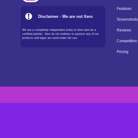
Features
Disclaimer - We are not Xero
Screenshots
We are a completely independent entity to Xero and not a
Reviews
certified partner. Xero do not endorse or sponsor any of our
products and logos are used under fair use.
Competition
Pricing