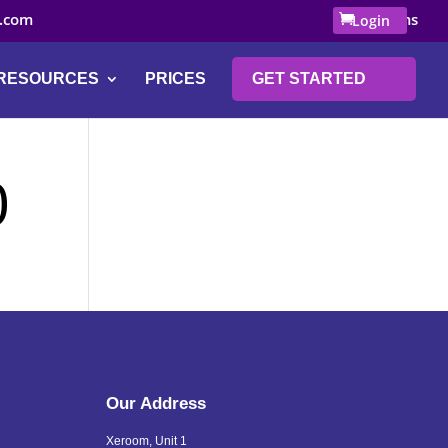
.com
0 Items
Login
RESOURCES
PRICES
GET STARTED
0
Our Address
Xeroom, Unit 1