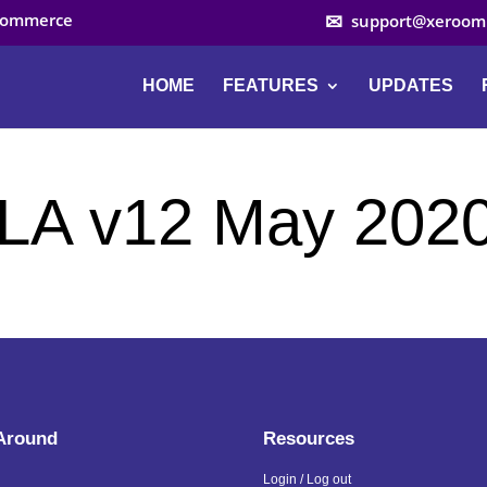
ocommerce
support@xeroom
HOME
FEATURES
UPDATES
LA v12 May 202
 Around
Resources
Login / Log out