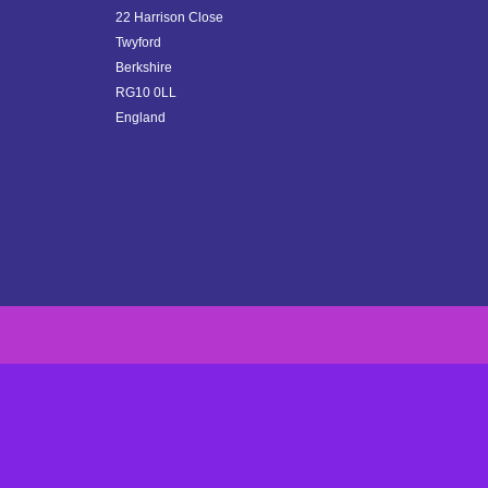
22 Harrison Close
Twyford
Berkshire
RG10 0LL
England