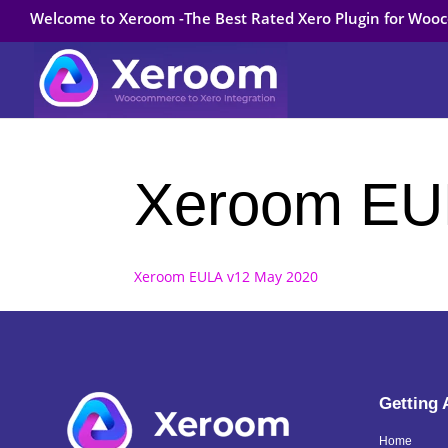
Welcome to Xeroom -The Best Rated Xero Plugin for Wo
Xeroom EU
Xeroom EULA v12 May 2020
Getting
Home