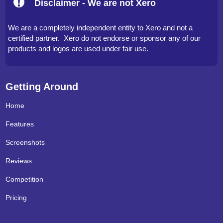
Disclaimer - We are not Xero
We are a completely independent entity to Xero and not a
certified partner. Xero do not endorse or sponsor any of our
products and logos are used under fair use.
Getting Around
Home
Features
Screenshots
Reviews
Competition
Pricing