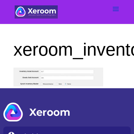
xeroom_invento