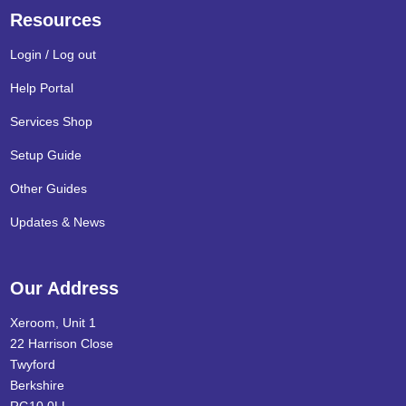
Resources
Login / Log out
Help Portal
Services Shop
Setup Guide
Other Guides
Updates & News
Our Address
Xeroom, Unit 1
22 Harrison Close
Twyford
Berkshire