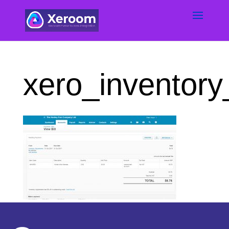
xero_inventory