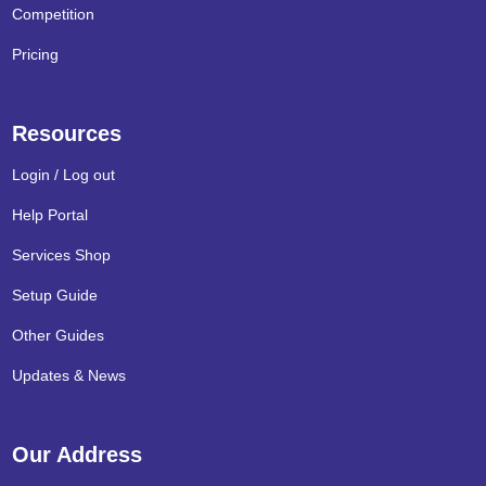
Competition
Pricing
Resources
Login / Log out
Help Portal
Services Shop
Setup Guide
Other Guides
Updates & News
Our Address