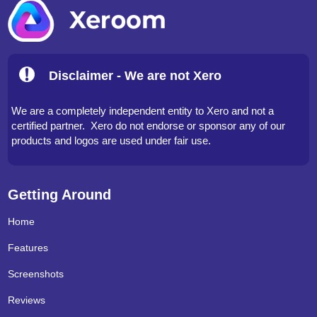
Disclaimer - We are not Xero
We are a completely independent entity to Xero and not a
certified partner. Xero do not endorse or sponsor any of our
products and logos are used under fair use.
Getting Around
Home
Features
Screenshots
Reviews