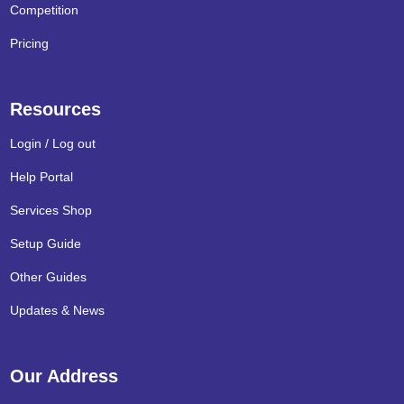
Competition
Pricing
Resources
Login / Log out
Help Portal
Services Shop
Setup Guide
Other Guides
Updates & News
Our Address