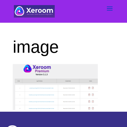
image