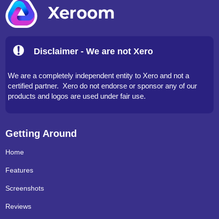
Disclaimer - We are not Xero
We are a completely independent entity to Xero and not a
certified partner. Xero do not endorse or sponsor any of our
products and logos are used under fair use.
Getting Around
Home
Features
Screenshots
Reviews