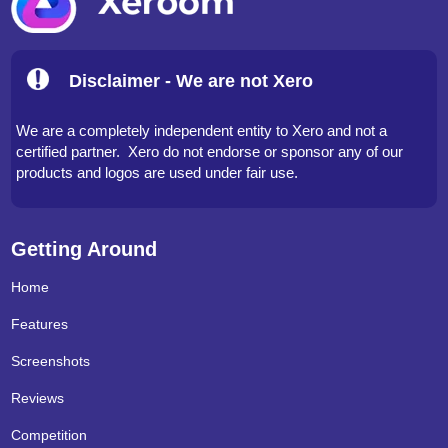
Disclaimer - We are not Xero
We are a completely independent entity to Xero and not a
certified partner. Xero do not endorse or sponsor any of our
products and logos are used under fair use.
Getting Around
Home
Features
Screenshots
Reviews
Competition