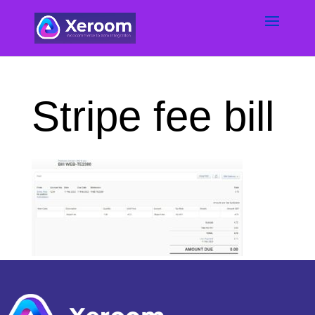
Stripe fee bill