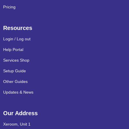
Pricing
Resources
Login / Log out
Help Portal
Services Shop
Setup Guide
Other Guides
Updates & News
Our Address
Xeroom, Unit 1