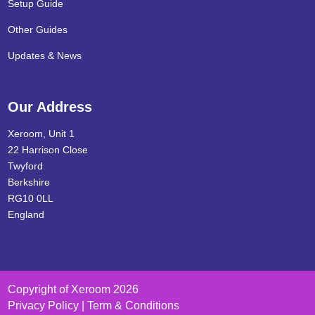
Setup Guide
Other Guides
Updates & News
Our Address
Xeroom, Unit 1
22 Harrison Close
Twyford
Berkshire
RG10 0LL
England
Copyright of Xeroom 2026
Privacy Policy | Term & Conditions