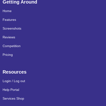
Getting Around
Home
Features
Screenshots
Reviews
Competition
Pricing
Resources
Login / Log out
Help Portal
Services Shop