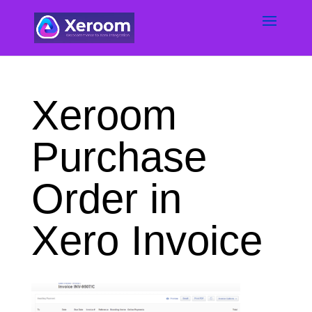
Xeroom
Purchase
Order in
Xero Invoice