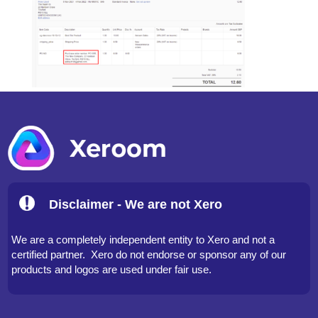
Disclaimer - We are not Xero
We are a completely independent entity to Xero and not a
certified partner. Xero do not endorse or sponsor any of our
products and logos are used under fair use.