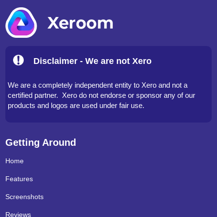
Disclaimer - We are not Xero
We are a completely independent entity to Xero and not a
certified partner. Xero do not endorse or sponsor any of our
products and logos are used under fair use.
Getting Around
Home
Features
Screenshots
Reviews