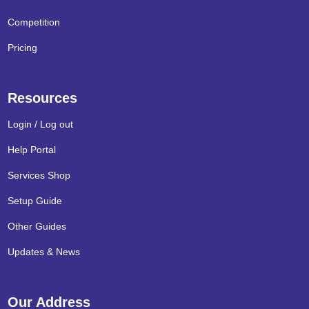
Competition
Pricing
Resources
Login / Log out
Help Portal
Services Shop
Setup Guide
Other Guides
Updates & News
Our Address