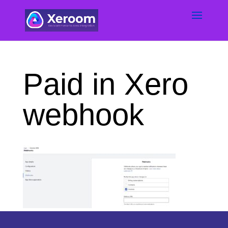
Paid in Xero
webhook