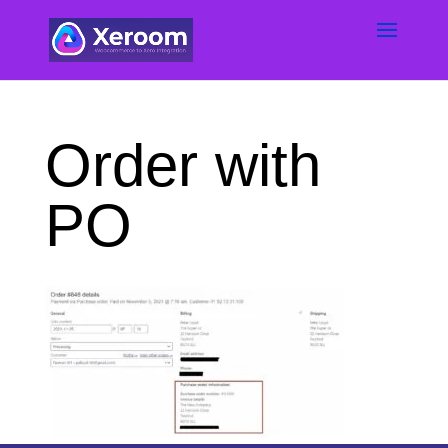
Order with
PO