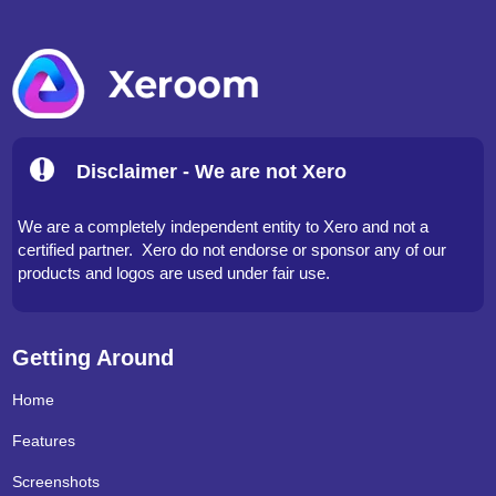
Disclaimer - We are not Xero
We are a completely independent entity to Xero and not a
certified partner. Xero do not endorse or sponsor any of our
products and logos are used under fair use.
Getting Around
Home
Features
Screenshots