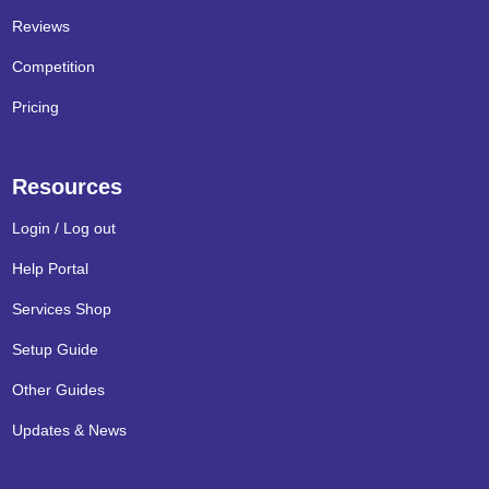
Reviews
Competition
Pricing
Resources
Login / Log out
Help Portal
Services Shop
Setup Guide
Other Guides
Updates & News