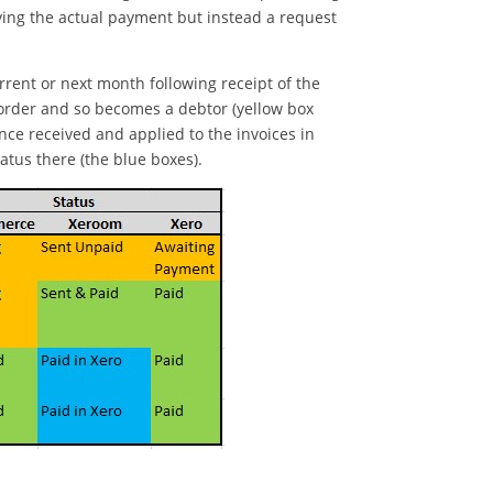
iving the actual payment but instead a request
rrent or next month following receipt of the
g order and so becomes a debtor (yellow box
ce received and applied to the invoices in
tus there (the blue boxes).