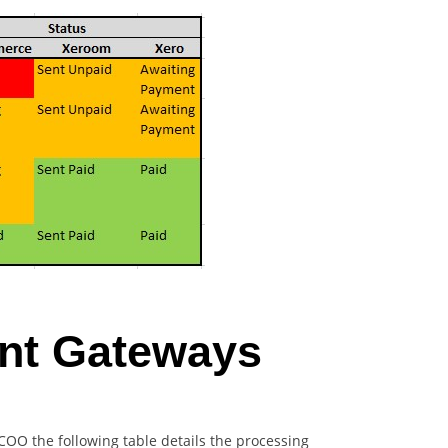
ent Gateways
COO the following table details the processing