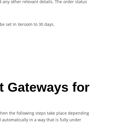
any other relevant details. The order status
be set in Xeroom to 30 days.
t Gateways for
 then the following steps take place depending
utomatically in a way that is fully under