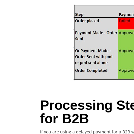
Processing St
for B2B
If you are using a delayed payment for a B2B 