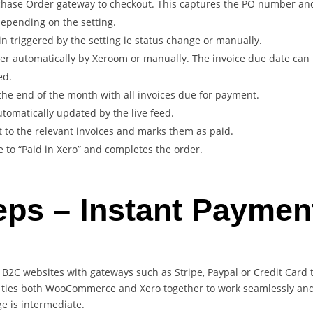
hase Order gateway to checkout. This captures the PO number and 
 depending on the setting.
n triggered by the setting ie status change or manually.
ther automatically by Xeroom or manually. The invoice due date can 
ed.
the end of the month with all invoices due for payment.
omatically updated by the live feed.
 to the relevant invoices and marks them as paid.
o “Paid in Xero” and completes the order.
eps – Instant Paymen
r B2C websites with gateways such as Stripe, Paypal or Credit Card
ties both WooCommerce and Xero together to work seamlessly and a
ge is intermediate.