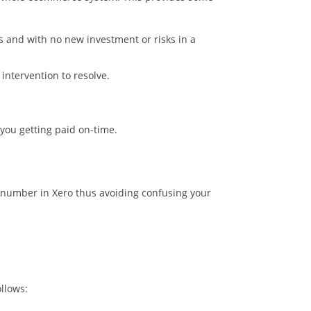
 and with no new investment or risks in a
intervention to resolve.
 you getting paid on-time.
e number in Xero thus avoiding confusing your
llows: