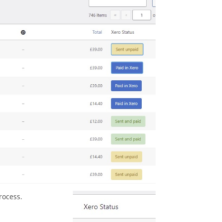
rocess.