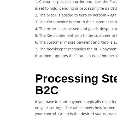
Customer places an order and uses the Purc
is set to hold, pending or processing (ie paid)
The order is posted to Xero by Xeroom – agai
The Xero invoice is sent to the customer ei
The order is processed and goods despatch
The Xero statement sent to the customer at 
The customer makes payment and Xero is aut
The bookkeeper reconciles the bulk payment
Xeroom updates the status in WooCommerce t
Processing St
B2C
If you have instant payments typically used fo
on your settings. The table shows how Xeroom 
your control. Green is the desired status, oran