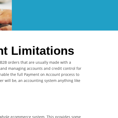
 Limitations
 B2B orders that are usually made with a
s and managing accounts and credit control for
nable the full Payment on Account process to
r will be, an accounting system anything like
l whole ecommerce system. This provides some