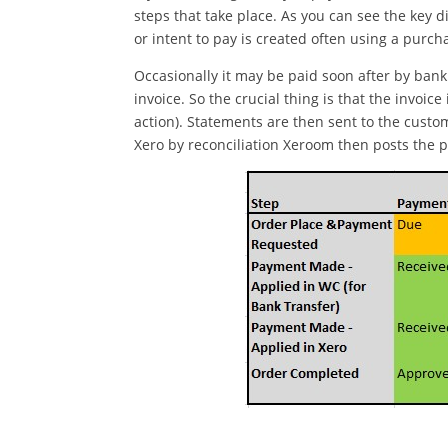
steps that take place. As you can see the key 
or intent to pay is created often using a purc
Occasionally it may be paid soon after by bank 
invoice. So the crucial thing is that the invoi
action). Statements are then sent to the cust
Xero by reconciliation Xeroom then posts the 