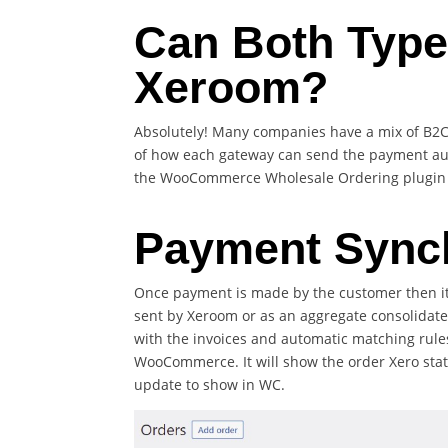
Can Both Type
Xeroom?
Absolutely! Many companies have a mix of B2
of how each gateway can send the payment auto
the WooCommerce Wholesale Ordering plugin by
Payment Sync
Once payment is made by the customer then it
sent by Xeroom or as an aggregate consolidate
with the invoices and automatic matching rules 
WooCommerce. It will show the order Xero statu
update to show in WC.