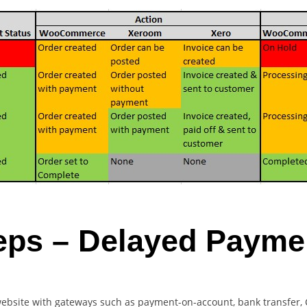
eps – Delayed Paym
website with gateways such as payment-on-account, bank transfer, 