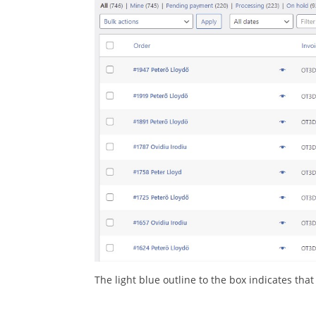
The light blue outline to the box indicates tha