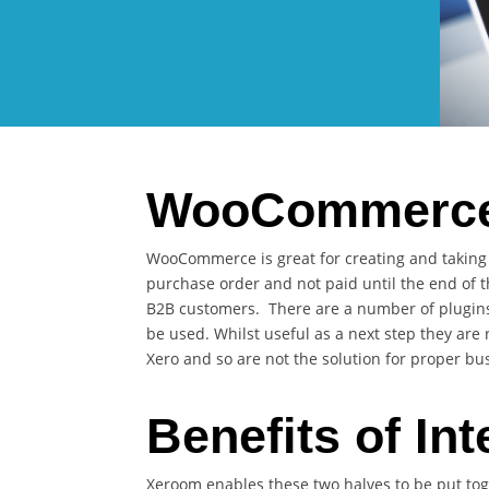
WooCommerce 
WooCommerce is great for creating and taking o
purchase order and not paid until the end of 
B2B customers. There are a number of plugins 
be used. Whilst useful as a next step they ar
Xero and so are not the solution for proper bu
Benefits of Int
Xeroom enables these two halves to be put to