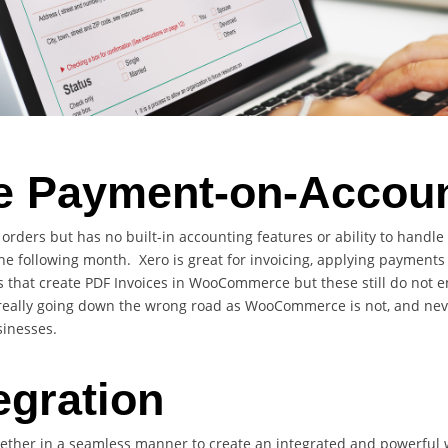
Payment-on-Account
rders but has no built-in accounting features or ability to handle
the following month. Xero is great for invoicing, applying payment
that create PDF Invoices in WooCommerce but these still do not e
e really going down the wrong road as WooCommerce is not, and neve
sinesses.
egration
gether in a seamless manner to create an integrated and powerfu