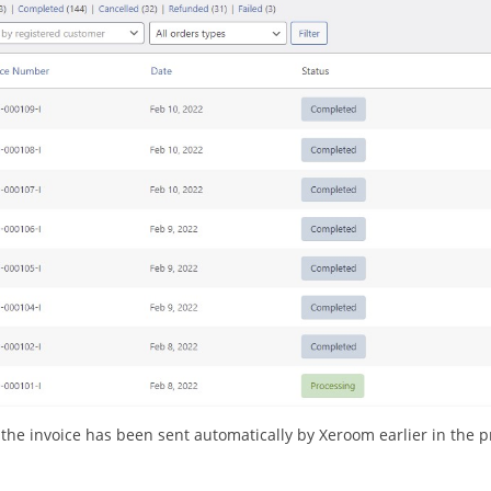
t the invoice has been sent automatically by Xeroom earlier in the p