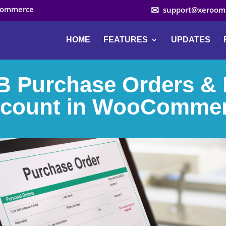
ocommerce
support@xeroom
HOME
FEATURES
UPDATES
 Purchase Orders &
count in WooComme