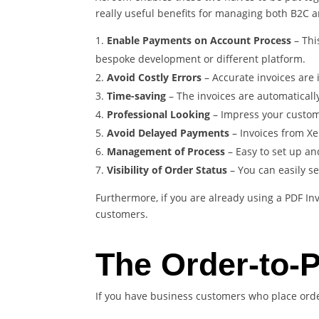
really useful benefits for managing both B2C 
Enable Payments on Account Process
– Thi
bespoke development or different platform.
Avoid Costly Errors
– Accurate invoices are
Time-saving
– The invoices are automaticall
Professional Looking
– Impress your custom
Avoid Delayed Payments
– Invoices from Xe
Management of Process
– Easy to set up an
Visibility of Order Status
– You can easily s
Furthermore, if you are already using a PDF In
customers.
The Order-to-
If you have business customers who place orde