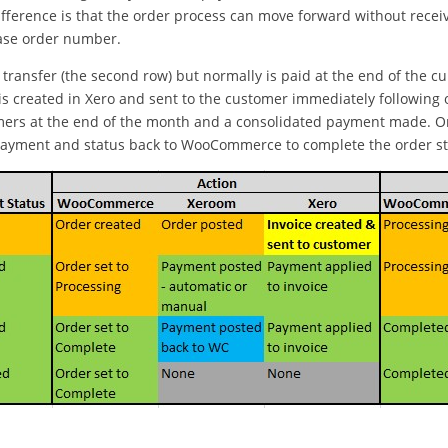
difference is that the order process can move forward without rece
hase order number.
transfer (the second row) but normally is paid at the end of the cu
ce is created in Xero and sent to the customer immediately followin
omers at the end of the month and a consolidated payment made. On
payment and status back to WooCommerce to complete the order sta