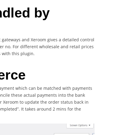
ndled by
gateways and Xeroom gives a detailed control
 no. For different wholesale and retail prices
with this plugin.
erce
l payment which can be matched with payments
oncile these actual payments into the bank
ger Xeroom to update the order status back in
mpleted”. It takes around 2 mins for the