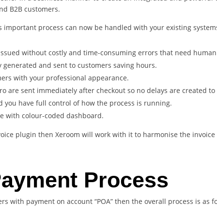
and B2B customers.
s important process can now be handled with your existing systems
 issued without costly and time-consuming errors that need human 
y generated and sent to customers saving hours.
ers with your professional appearance.
ro are sent immediately after checkout so no delays are created to
d you have full control of how the process is running.
ee with colour-coded dashboard.
voice plugin then Xeroom will work with it to harmonise the invoic
Payment Process
rs with payment on account “POA” then the overall process is as fo