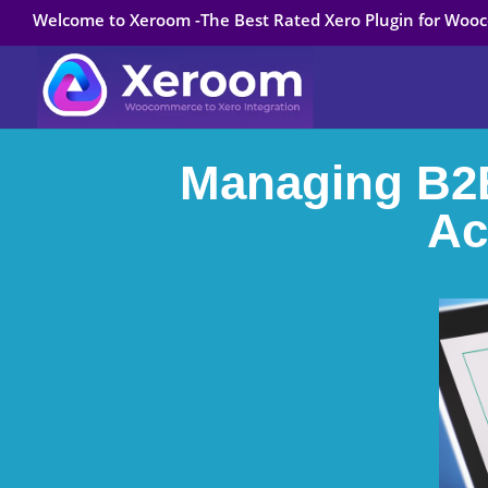
Welcome to Xeroom -The Best Rated Xero Plugin for Wo
Managing B2B
Ac