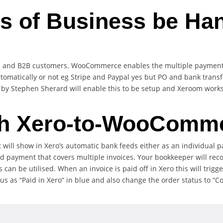
s of Business be Ha
C and B2B customers. WooCommerce enables the multiple payment 
matically or not eg Stripe and Paypal yes but PO and bank transfer
 Stephen Sherard will enable this to be setup and Xeroom works 
h Xero-to-WooComm
 will show in Xero’s automatic bank feeds either as an individua
d payment that covers multiple invoices. Your bookkeeper will rec
can be utilised. When an invoice is paid off in Xero this will trig
s as “Paid in Xero” in blue and also change the order status to “Co