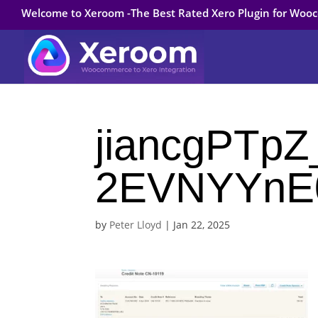
Welcome to Xeroom -The Best Rated Xero Plugin for Wo
jiancgPTp
2EVNYYnE
by
Peter Lloyd
|
Jan 22, 2025