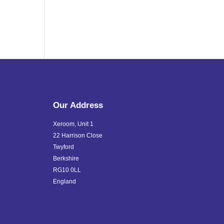
Our Address
Xeroom, Unit 1
22 Harrison Close
Twyford
Berkshire
RG10 0LL
England