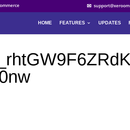
ocommerce
support@xeroom
HOME
FEATURES
UPDATES
Z_rhtGW9F6ZRd
0nw