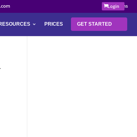
.com
0 Items
Login
RESOURCES
PRICES
GET STARTED
K