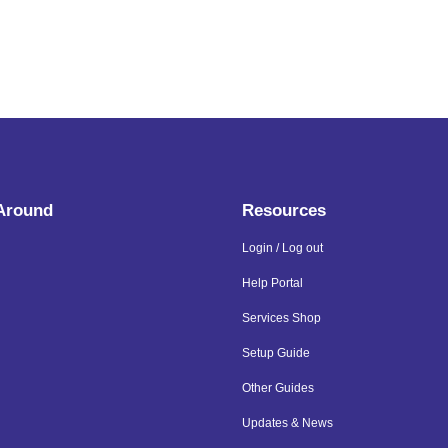
 Around
Resources
Login / Log out
Help Portal
Services Shop
Setup Guide
Other Guides
Updates & News