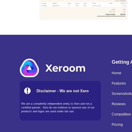
Getting
Home
Features
Disclaimer - We are not Xero
Screenshots
We are a completely independent entity to Xero and not a
Reviews
certified partner. Xero do not endorse or sponsor any of our
products and logos are used under fair use.
Competition
Pricing