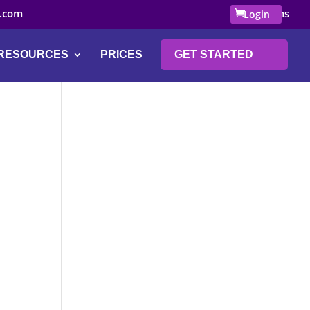
.com
0 Items
Login
RESOURCES
PRICES
GET STARTED