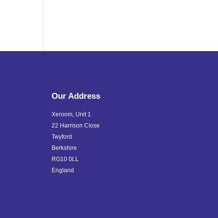
Our Address
Xeroom, Unit 1
22 Harrison Close
Twyford
Berkshire
RG10 0LL
England