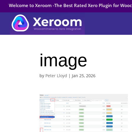
Welcome to Xeroom -The Best Rated Xero Plugin for Wo
image
by
Peter Lloyd
|
Jan 25, 2026