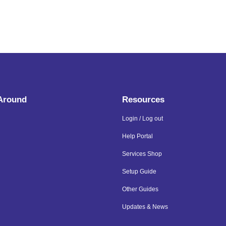
 Around
Resources
Login / Log out
Help Portal
Services Shop
Setup Guide
Other Guides
Updates & News