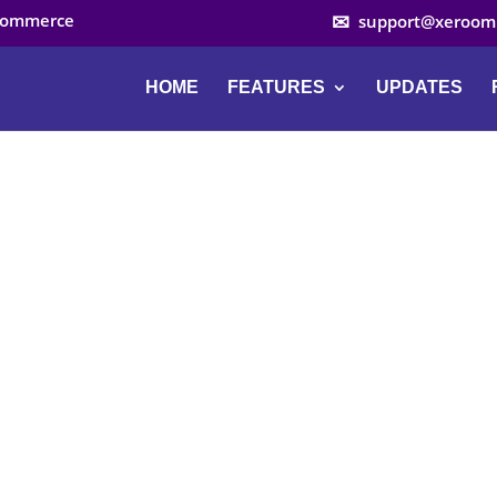
ocommerce
support@xeroom
HOME
FEATURES
UPDATES