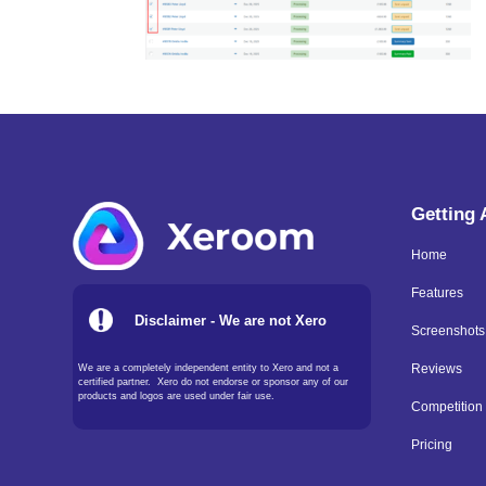
Getting
Home
Features
Disclaimer - We are not Xero
Screenshots
We are a completely independent entity to Xero and not a
Reviews
certified partner. Xero do not endorse or sponsor any of our
products and logos are used under fair use.
Competition
Pricing