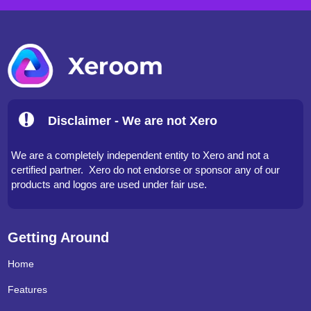
Disclaimer - We are not Xero
We are a completely independent entity to Xero and not a
certified partner. Xero do not endorse or sponsor any of our
products and logos are used under fair use.
Getting Around
Home
Features