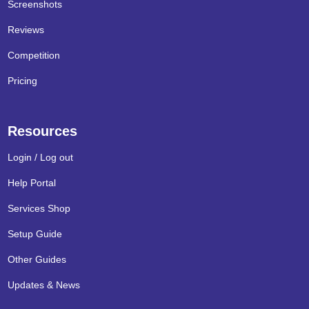
Screenshots
Reviews
Competition
Pricing
Resources
Login / Log out
Help Portal
Services Shop
Setup Guide
Other Guides
Updates & News