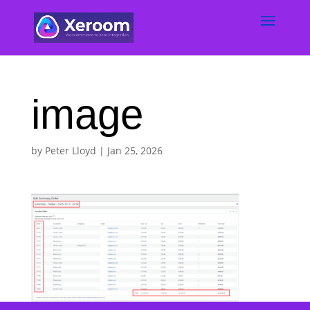
image
by
Peter Lloyd
|
Jan 25, 2026