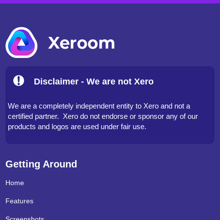
Disclaimer - We are not Xero
We are a completely independent entity to Xero and not a
certified partner. Xero do not endorse or sponsor any of our
products and logos are used under fair use.
Getting Around
Home
Features
Screenshots