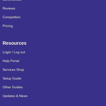
Reviews
Competition
Pricing
Resources
Login / Log out
Help Portal
Services Shop
Setup Guide
Other Guides
Updates & News