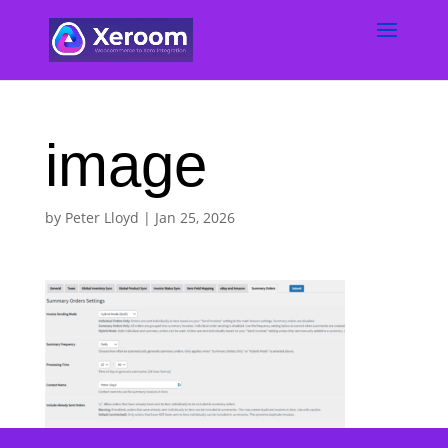
image
by
Peter Lloyd
|
Jan 25, 2026