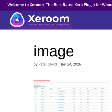
Welcome to Xeroom -The Best Rated Xero Plugin for Wo
image
by
Peter Lloyd
|
Jan 24, 2026