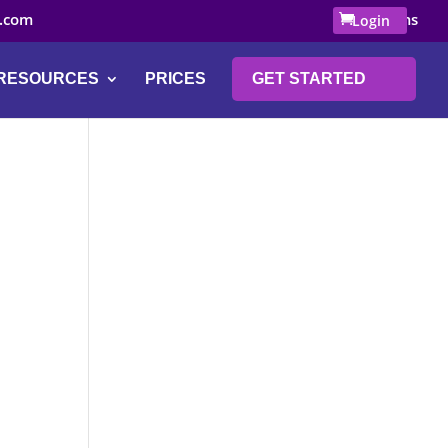
.com
0 Items
Login
RESOURCES
PRICES
GET STARTED