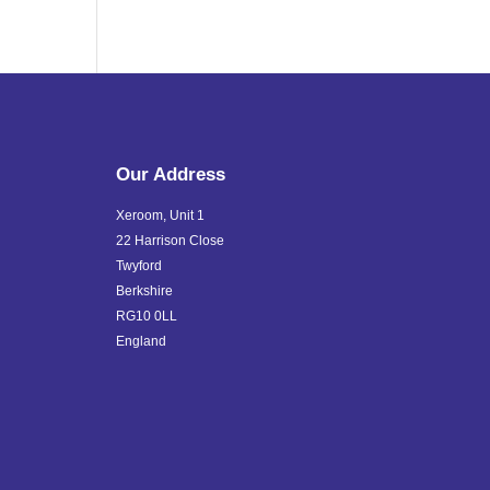
Our Address
Xeroom, Unit 1
22 Harrison Close
Twyford
Berkshire
RG10 0LL
England