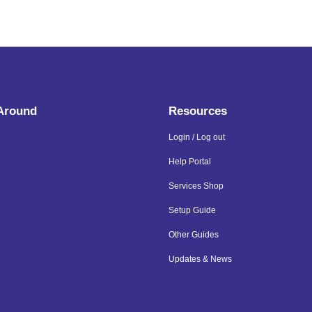
 Around
Resources
Login / Log out
Help Portal
Services Shop
Setup Guide
Other Guides
Updates & News