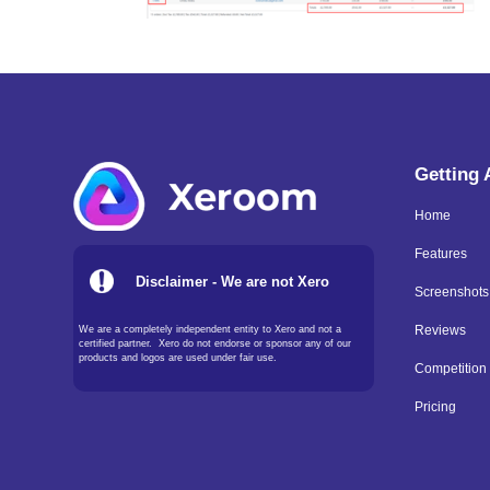
Getting
Home
Features
Disclaimer - We are not Xero
Screenshots
We are a completely independent entity to Xero and not a
Reviews
certified partner. Xero do not endorse or sponsor any of our
products and logos are used under fair use.
Competition
Pricing