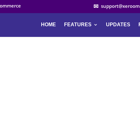
ocommerce
support@xeroom
HOME
FEATURES
UPDATES