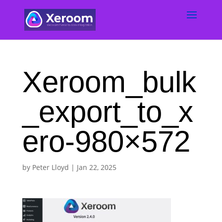
Xeroom_bulk
_export_to_x
ero-980×572
by
Peter Lloyd
|
Jan 22, 2025