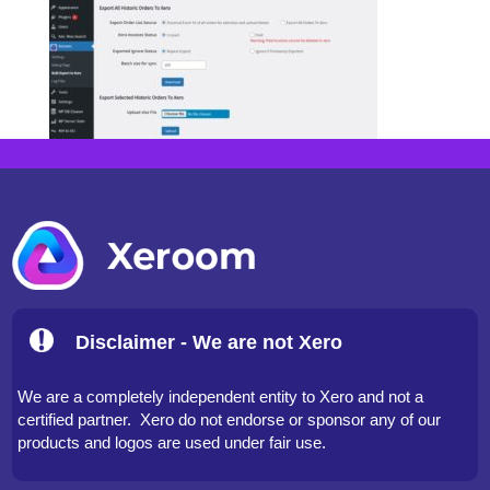
Disclaimer - We are not Xero
We are a completely independent entity to Xero and not a
certified partner. Xero do not endorse or sponsor any of our
products and logos are used under fair use.