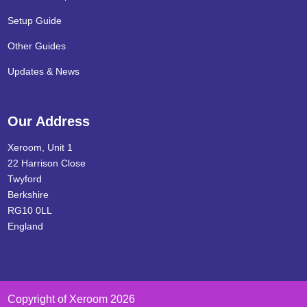
Setup Guide
Other Guides
Updates & News
Our Address
Xeroom, Unit 1
22 Harrison Close
Twyford
Berkshire
RG10 0LL
England
Copyright of Xeroom 2026