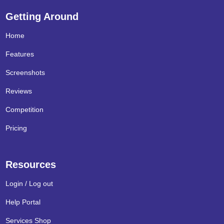
Getting Around
Home
Features
Screenshots
Reviews
Competition
Pricing
Resources
Login / Log out
Help Portal
Services Shop