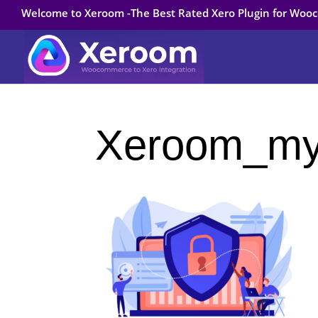
Welcome to Xeroom -The Best Rated Xero Plugin for Wo
Xeroom_my