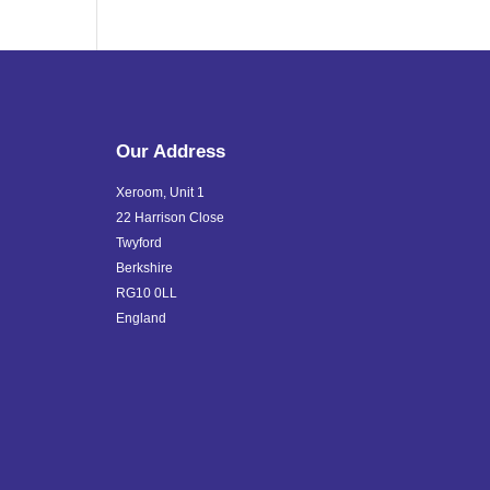
Our Address
Xeroom, Unit 1
22 Harrison Close
Twyford
Berkshire
RG10 0LL
England