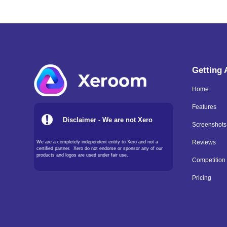
Getting
Home
Features
Disclaimer - We are not Xero
Screenshots
We are a completely independent entity to Xero and not a
Reviews
certified partner. Xero do not endorse or sponsor any of our
products and logos are used under fair use.
Competition
Pricing