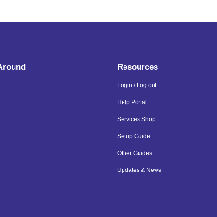
 Around
Resources
Login / Log out
Help Portal
Services Shop
Setup Guide
Other Guides
Updates & News