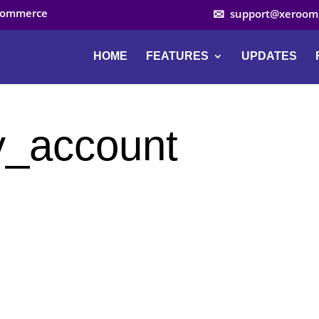
ocommerce
support@xeroom
HOME
FEATURES
UPDATES
_account