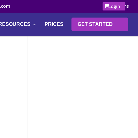
.com
0 Items
Login
RESOURCES
PRICES
GET STARTED