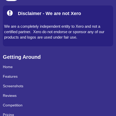
Disclaimer - We are not Xero
We are a completely independent entity to Xero and not a
certified partner. Xero do not endorse or sponsor any of our
products and logos are used under fair use.
Getting Around
Home
Features
Screenshots
Reviews
Competition
Pricing