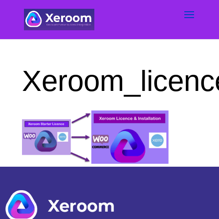
Xeroom_licenc