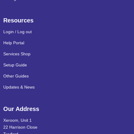
Resources
Login / Log out
Help Portal
Services Shop
Setup Guide
Other Guides
Updates & News
Our Address
Xeroom, Unit 1
22 Harrison Close