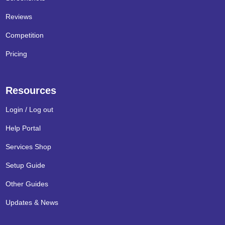
Reviews
Competition
Pricing
Resources
Login / Log out
Help Portal
Services Shop
Setup Guide
Other Guides
Updates & News