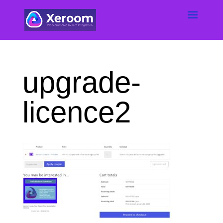
upgrade-
licence2