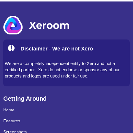
Disclaimer - We are not Xero
We are a completely independent entity to Xero and not a
certified partner. Xero do not endorse or sponsor any of our
products and logos are used under fair use.
Getting Around
Home
Features
Screenshots