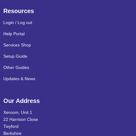
Resources
Login / Log out
Help Portal
Services Shop
Setup Guide
Other Guides
Updates & News
Our Address
Xeroom, Unit 1
22 Harrison Close
Twyford
Berkshire