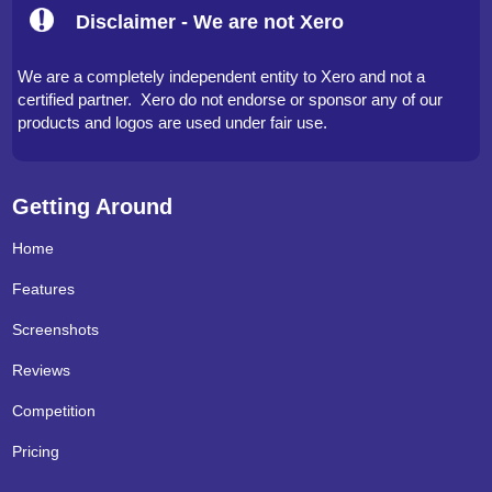
Disclaimer - We are not Xero
We are a completely independent entity to Xero and not a
certified partner. Xero do not endorse or sponsor any of our
products and logos are used under fair use.
Getting Around
Home
Features
Screenshots
Reviews
Competition
Pricing