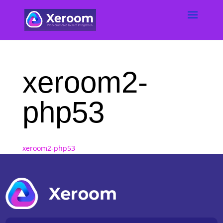
xeroom2-
php53
xeroom2-php53