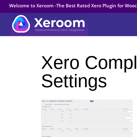
Welcome to Xeroom -The Best Rated Xero Plugin for Wo
Xero Compl
Settings