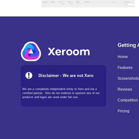
Getting
Home
Features
Disclaimer - We are not Xero
Screenshots
We are a completely independent entity to Xero and not a
Reviews
certified partner. Xero do not endorse or sponsor any of our
products and logos are used under fair use.
Competition
Pricing