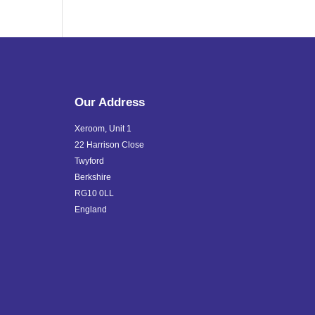
Our Address
Xeroom, Unit 1
22 Harrison Close
Twyford
Berkshire
RG10 0LL
England