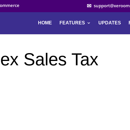
ocommerce
support@xeroom
HOME
FEATURES
UPDATES
ex Sales Tax