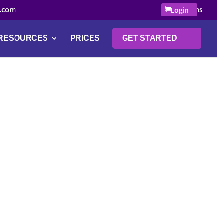
.com
0 Items
Login
RESOURCES
PRICES
GET STARTED