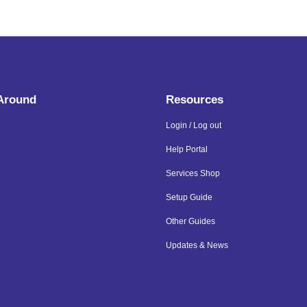
 Around
Resources
Login / Log out
Help Portal
Services Shop
Setup Guide
Other Guides
Updates & News