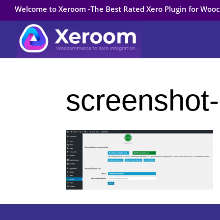
Welcome to Xeroom -The Best Rated Xero Plugin for Wo
screenshot