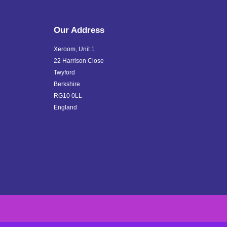
Our Address
Xeroom, Unit 1
22 Harrison Close
Twyford
Berkshire
RG10 0LL
England