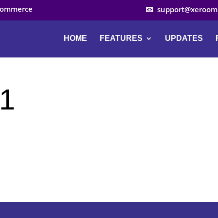
ocommerce
support@xeroom
HOME
FEATURES
UPDATES
-1