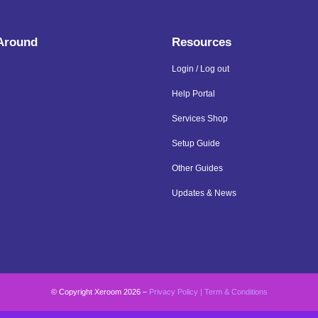
 Around
Resources
Login / Log out
Help Portal
Services Shop
Setup Guide
Other Guides
Updates & News
© Copyright Xeroom 2026 –
Privacy Policy
|
Term & Conditions