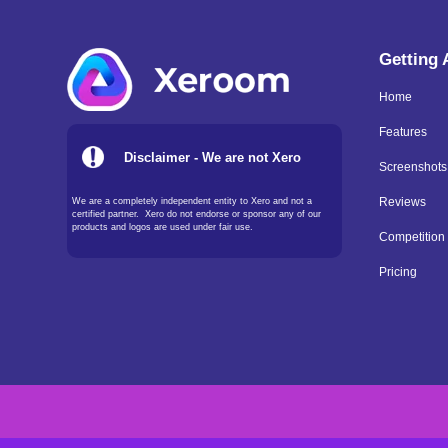
Getting
Home
Features
Disclaimer - We are not Xero
Screenshots
We are a completely independent entity to Xero and not a
Reviews
certified partner. Xero do not endorse or sponsor any of our
products and logos are used under fair use.
Competition
Pricing