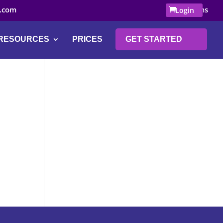
.com
0 Items
Login
RESOURCES
PRICES
GET STARTED