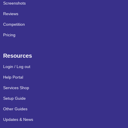
Screenshots
Reviews
Competition
Pricing
Resources
Login / Log out
Help Portal
Services Shop
Setup Guide
Other Guides
Updates & News