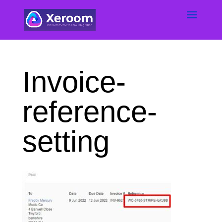
Invoice-
reference-
setting