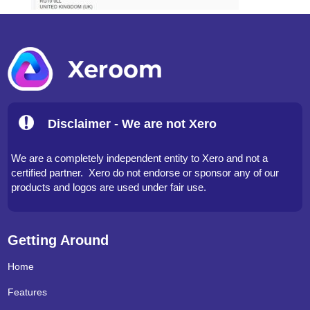
Disclaimer - We are not Xero
We are a completely independent entity to Xero and not a
certified partner. Xero do not endorse or sponsor any of our
products and logos are used under fair use.
Getting Around
Home
Features