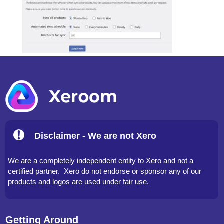
Disclaimer - We are not Xero
We are a completely independent entity to Xero and not a
certified partner. Xero do not endorse or sponsor any of our
products and logos are used under fair use.
Getting Around