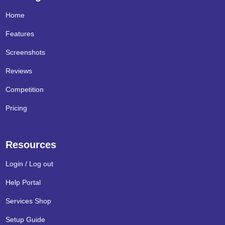
Home
Features
Screenshots
Reviews
Competition
Pricing
Resources
Login / Log out
Help Portal
Services Shop
Setup Guide