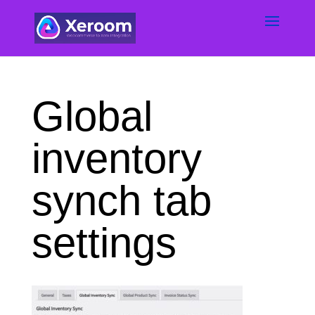
Global
inventory
synch tab
settings