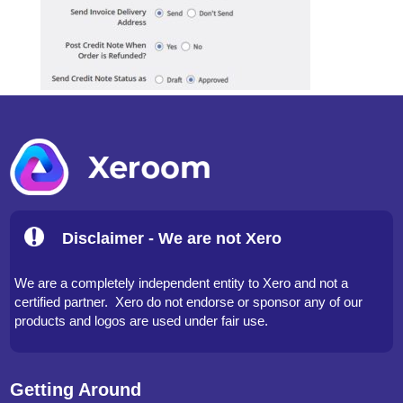
Disclaimer - We are not Xero
We are a completely independent entity to Xero and not a
certified partner. Xero do not endorse or sponsor any of our
products and logos are used under fair use.
Getting Around