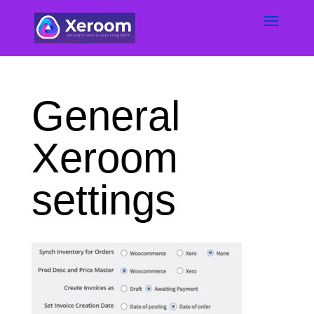
General
Xeroom
settings