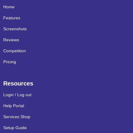
Home
Features
Screenshots
Reviews
Competition
Pricing
Resources
Login / Log out
Help Portal
Services Shop
Setup Guide