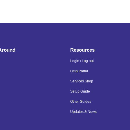
 Around
Resources
Login / Log out
Help Portal
Services Shop
Setup Guide
Other Guides
Updates & News