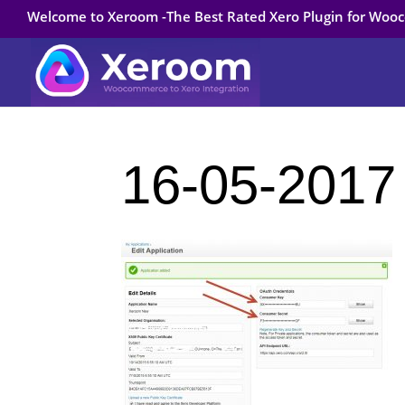
Welcome to Xeroom -The Best Rated Xero Plugin for Wo
16-05-2017