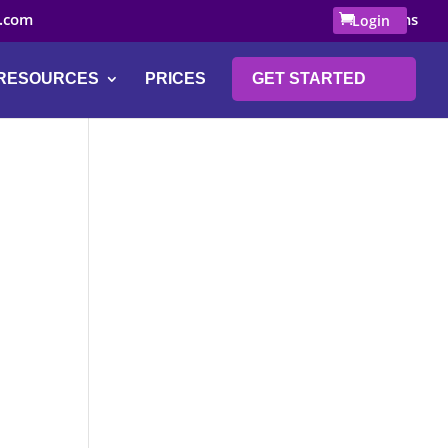
.com
0 Items
Login
RESOURCES
PRICES
GET STARTED