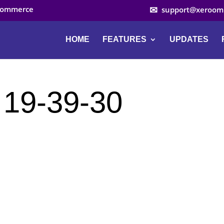
ocommerce
support@xeroom
HOME
FEATURES
UPDATES
 19-39-30