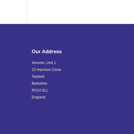
Our Address
Xeroom, Unit 1
22 Harrison Close
Twyford
Berkshire
RG10 0LL
England