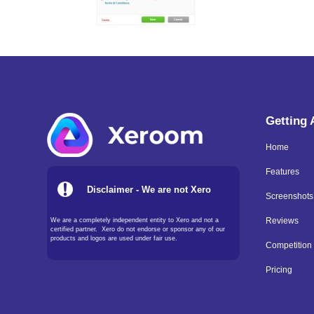
Getting
Home
Features
Disclaimer - We are not Xero
Screenshots
We are a completely independent entity to Xero and not a
Reviews
certified partner. Xero do not endorse or sponsor any of our
products and logos are used under fair use.
Competition
Pricing