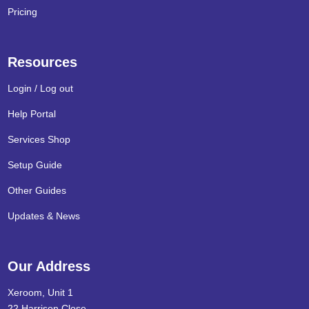
Pricing
Resources
Login / Log out
Help Portal
Services Shop
Setup Guide
Other Guides
Updates & News
Our Address
Xeroom, Unit 1
22 Harrison Close