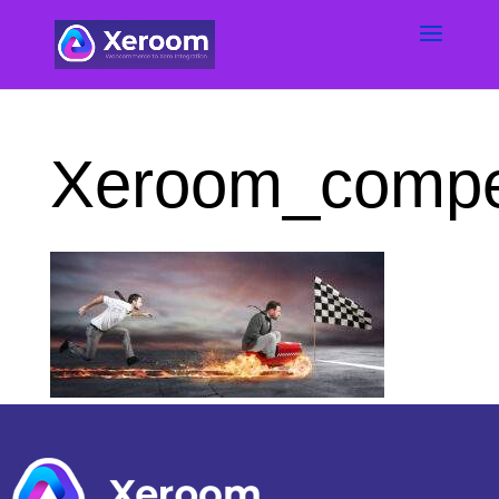
Xeroom_compet