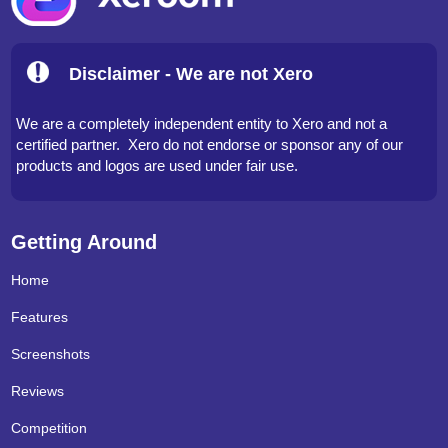
Disclaimer - We are not Xero
We are a completely independent entity to Xero and not a
certified partner. Xero do not endorse or sponsor any of our
products and logos are used under fair use.
Getting Around
Home
Features
Screenshots
Reviews
Competition