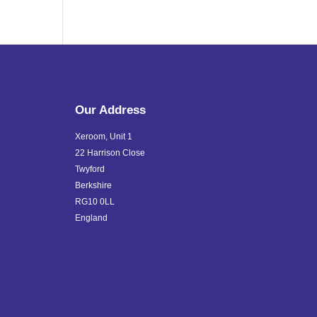
Our Address
Xeroom, Unit 1
22 Harrison Close
Twyford
Berkshire
RG10 0LL
England