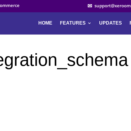
ocommerce
support@xeroom
HOME
FEATURES
UPDATES
egration_schema