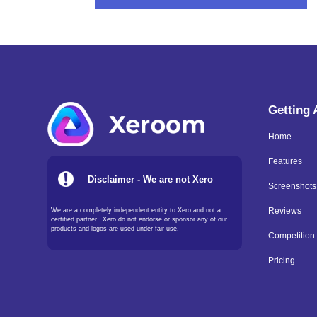
Getting
Home
Features
Disclaimer - We are not Xero
Screenshots
We are a completely independent entity to Xero and not a
Reviews
certified partner. Xero do not endorse or sponsor any of our
products and logos are used under fair use.
Competition
Pricing