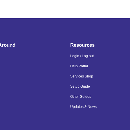
 Around
Resources
Login / Log out
Help Portal
Services Shop
Setup Guide
Other Guides
Updates & News