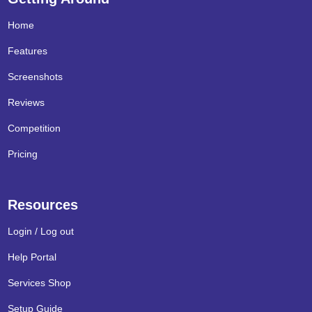
Home
Features
Screenshots
Reviews
Competition
Pricing
Resources
Login / Log out
Help Portal
Services Shop
Setup Guide