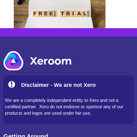
Disclaimer - We are not Xero
We are a completely independent entity to Xero and not a
certified partner. Xero do not endorse or sponsor any of our
products and logos are used under fair use.
Getting Around