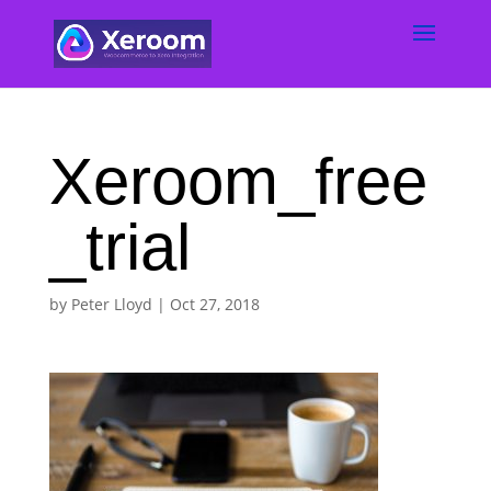
Xeroom_free
_trial
by
Peter Lloyd
|
Oct 27, 2018