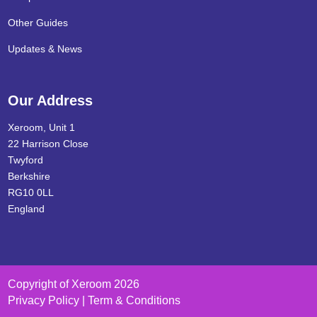
Other Guides
Updates & News
Our Address
Xeroom, Unit 1
22 Harrison Close
Twyford
Berkshire
RG10 0LL
England
Copyright of Xeroom 2026
Privacy Policy | Term & Conditions