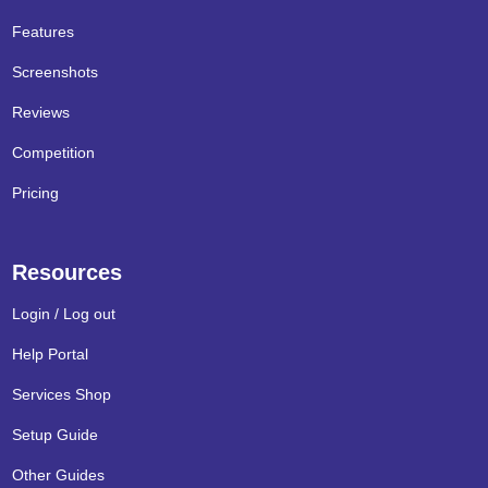
Features
Screenshots
Reviews
Competition
Pricing
Resources
Login / Log out
Help Portal
Services Shop
Setup Guide
Other Guides