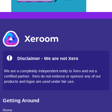
Disclaimer - We are not Xero
We are a completely independent entity to Xero and not a
certified partner. Xero do not endorse or sponsor any of our
products and logos are used under fair use.
Getting Around
Home