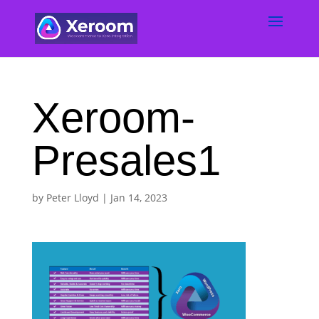
Xeroom-
Presales1
by
Peter Lloyd
|
Jan 14, 2023