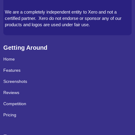
We are a completely independent entity to Xero and not a
certified partner. Xero do not endorse or sponsor any of our
products and logos are used under fair use.
Getting Around
Home
Features
Screenshots
Reviews
Competition
Pricing