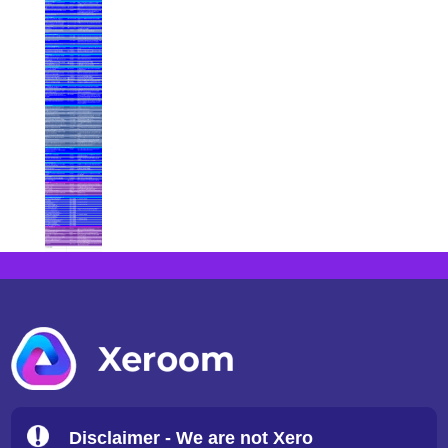
Disclaimer - We are not Xero