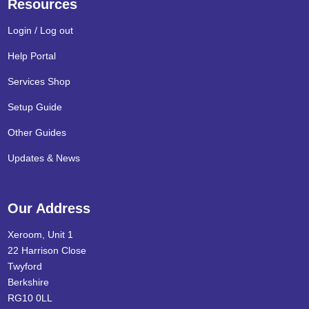
Resources
Login / Log out
Help Portal
Services Shop
Setup Guide
Other Guides
Updates & News
Our Address
Xeroom, Unit 1
22 Harrison Close
Twyford
Berkshire
RG10 0LL