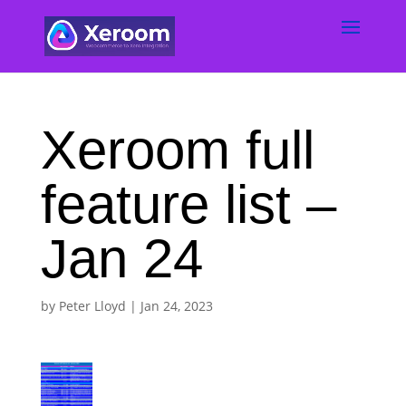
Xeroom full
feature list –
Jan 24
by
Peter Lloyd
|
Jan 24, 2023