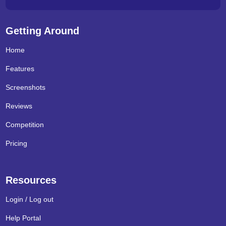
Getting Around
Home
Features
Screenshots
Reviews
Competition
Pricing
Resources
Login / Log out
Help Portal