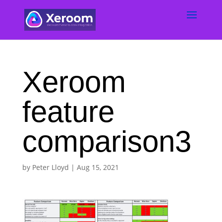
Xeroom
feature
comparison3
by
Peter Lloyd
|
Aug 15, 2021