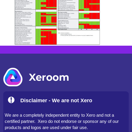
Disclaimer - We are not Xero
We are a completely independent entity to Xero and not a
certified partner. Xero do not endorse or sponsor any of our
products and logos are used under fair use.