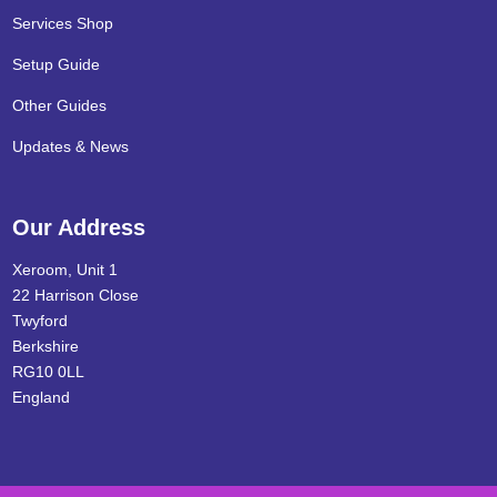
Services Shop
Setup Guide
Other Guides
Updates & News
Our Address
Xeroom, Unit 1
22 Harrison Close
Twyford
Berkshire
RG10 0LL
England