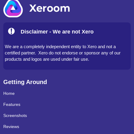
Disclaimer - We are not Xero
We are a completely independent entity to Xero and not a
certified partner. Xero do not endorse or sponsor any of our
products and logos are used under fair use.
Getting Around
Home
Features
Screenshots
Reviews