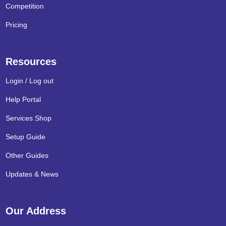
Competition
Pricing
Resources
Login / Log out
Help Portal
Services Shop
Setup Guide
Other Guides
Updates & News
Our Address