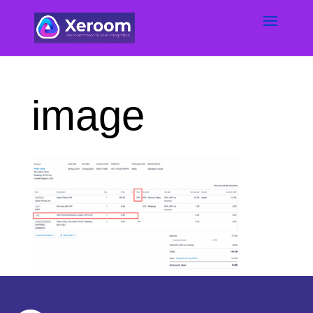
image