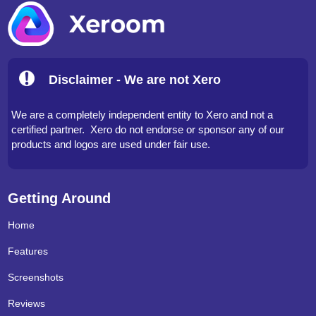
Disclaimer - We are not Xero
We are a completely independent entity to Xero and not a
certified partner. Xero do not endorse or sponsor any of our
products and logos are used under fair use.
Getting Around
Home
Features
Screenshots
Reviews