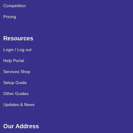
Competition
Pricing
Resources
Login / Log out
Help Portal
Services Shop
Setup Guide
Other Guides
Updates & News
Our Address