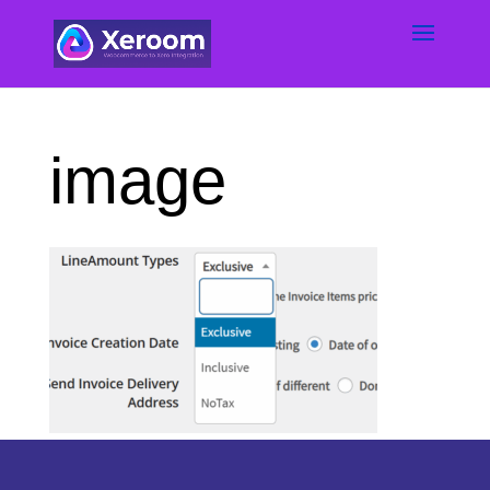
image