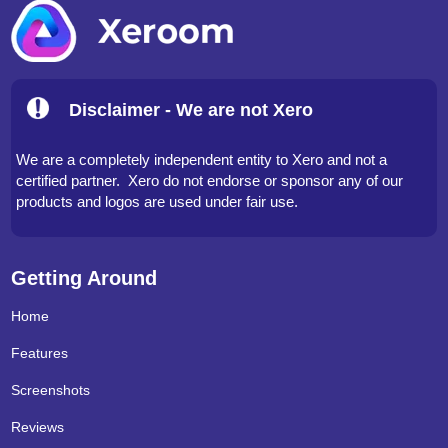
Disclaimer - We are not Xero
We are a completely independent entity to Xero and not a
certified partner. Xero do not endorse or sponsor any of our
products and logos are used under fair use.
Getting Around
Home
Features
Screenshots
Reviews