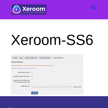
Xeroom-SS6