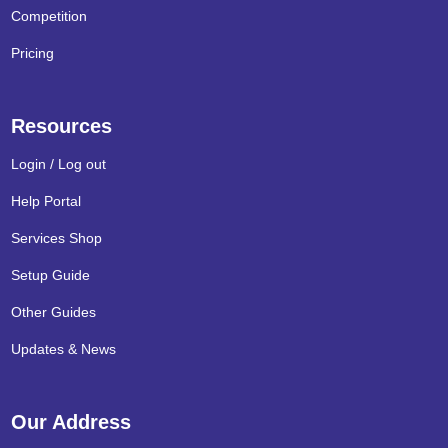
Competition
Pricing
Resources
Login / Log out
Help Portal
Services Shop
Setup Guide
Other Guides
Updates & News
Our Address